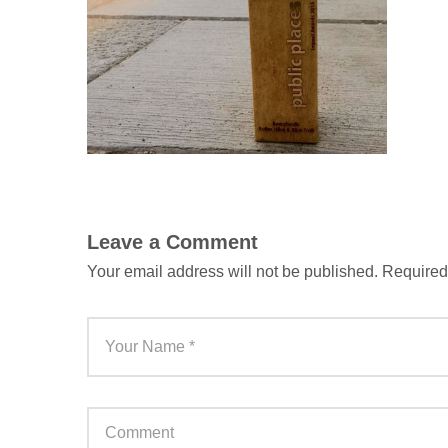
Leave a Comment
Your email address will not be published.
Required