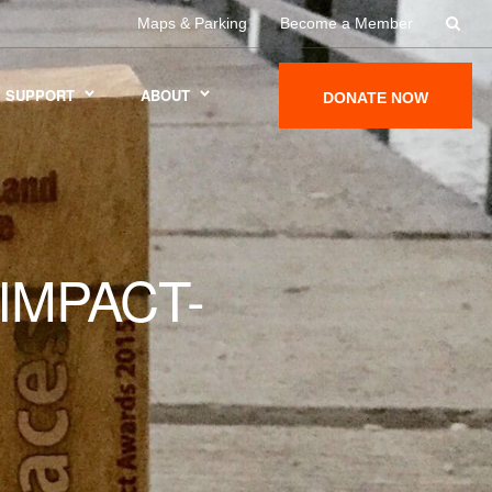
Maps & Parking
Become a Member
SUPPORT
ABOUT
DONATE NOW
IMPACT-