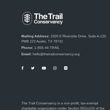
Mailing Address:
1920 E Riverside Drive, Suite A-120
PMB 223 Austin, TX 78741
Phone:
1-855-44-TRAIL
Email:
hello@thetrailconservancy.org
The Trail Conservancy is a non-profit, tax-exempt
charitable organization under Section 501(c)(3) of the