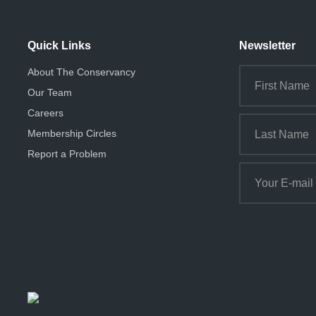
Quick Links
Newsletter
About The Conservancy
Our Team
Careers
Membership Circles
Report a Problem