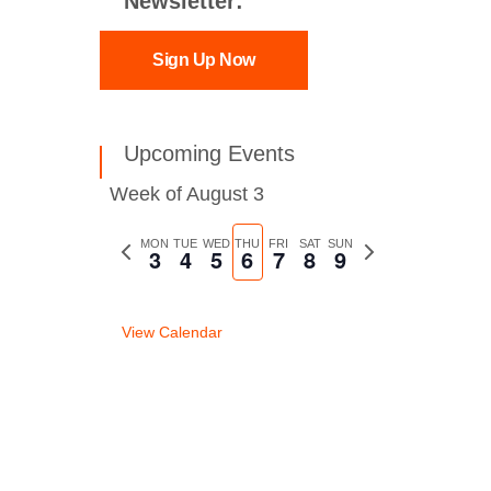
Newsletter:
Sign Up Now
Upcoming Events
Week of August 3
Previous
MON
TUE
WED
THU
FRI
SAT
SUN
Next
3
4
5
6
7
8
9
week
week
View Calendar