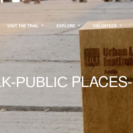
VISIT THE TRAIL
EXPLORE
VOLUNTEER
PLACES-
K-PUBLIC