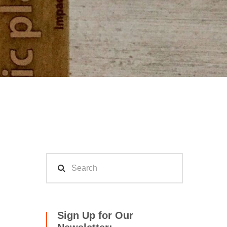
Sign Up for Our