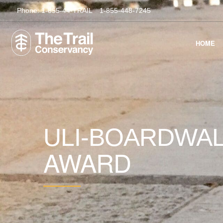
Phone:
1-855-44-TRAIL
1-855-448-7245
HOME
ULI-BOARDWAL
AWARD