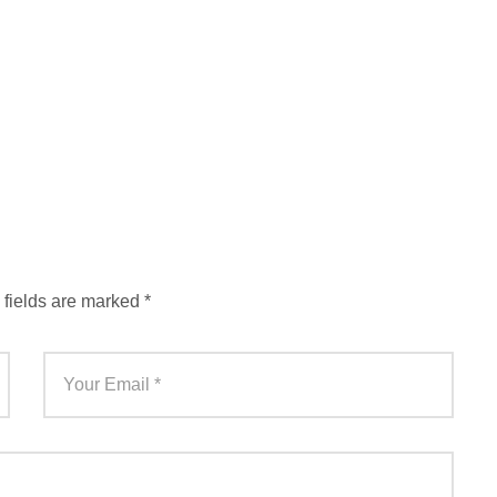
 fields are marked
*