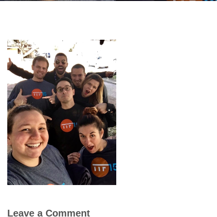
Leave a Comment