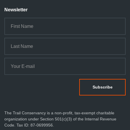
Newsletter
The Trail Conservancy is a non-profit, tax-exempt charitable
organization under Section 501(c)(3) of the Internal Revenue
Code. Tax ID: 87-0699956.