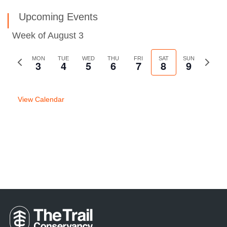
Upcoming Events
Week of August 3
Previous
MON
TUE
WED
THU
FRI
SAT
SUN
Next
3
4
5
6
7
8
9
week
week
View Calendar