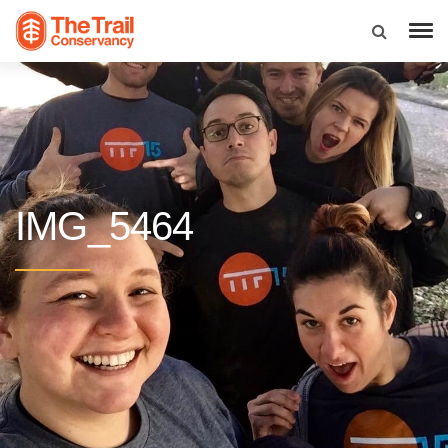
IMG_5464