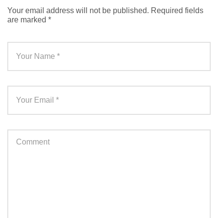
Your email address will not be published.
Required fields
are marked
*