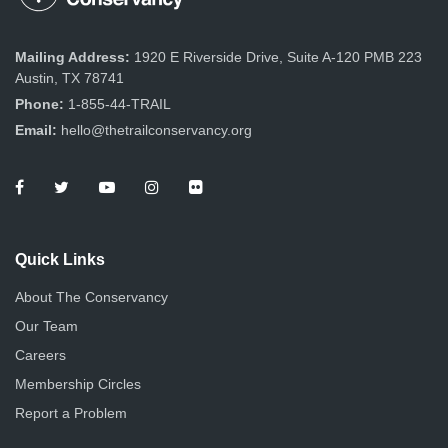
Mailing Address:
1920 E Riverside Drive, Suite A-120 PMB 223
Austin, TX 78741
Phone:
1-855-44-TRAIL
Email:
hello@thetrailconservancy.org
Quick Links
About The Conservancy
Our Team
Careers
Membership Circles
Report a Problem