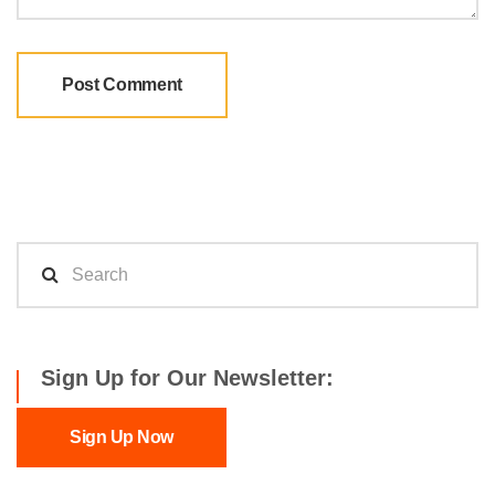
Sign Up for Our Newsletter:
Sign Up Now