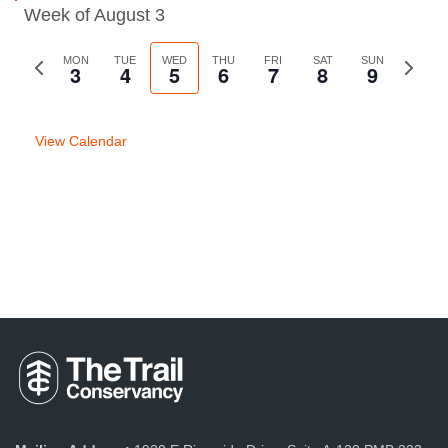
Week of August 3
Previous
MON
TUE
WED
THU
FRI
SAT
SUN
Next
3
4
5
6
7
8
9
week
week
View Calendar