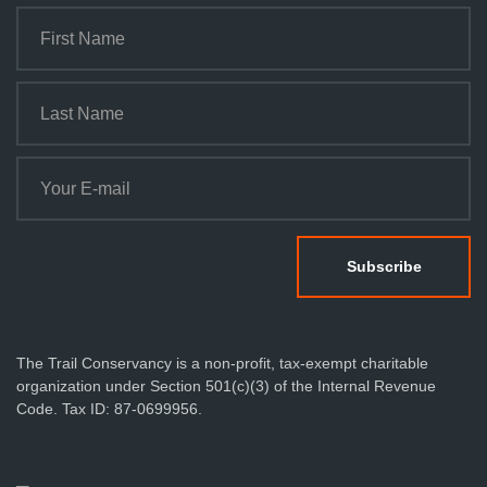
The Trail Conservancy is a non-profit, tax-exempt charitable
organization under Section 501(c)(3) of the Internal Revenue
Code. Tax ID: 87-0699956.