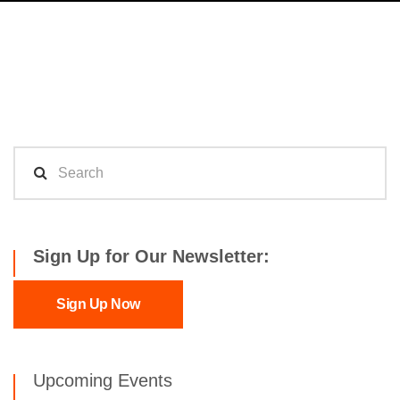
Sign Up for Our Newsletter:
Sign Up Now
Upcoming Events