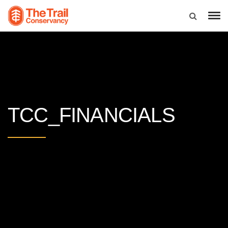
TCC_FINANCIALS