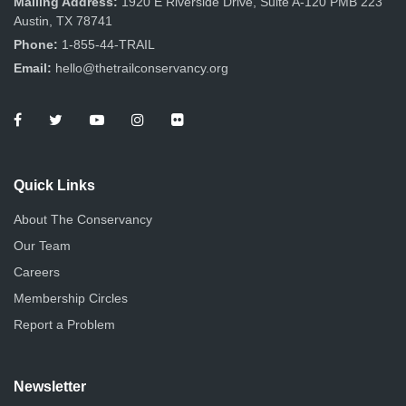
Mailing Address:
1920 E Riverside Drive, Suite A-120 PMB 223
Austin, TX 78741
Phone:
1-855-44-TRAIL
Email:
hello@thetrailconservancy.org
Quick Links
About The Conservancy
Our Team
Careers
Membership Circles
Report a Problem
Newsletter