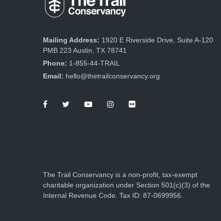
Mailing Address:
1920 E Riverside Drive, Suite A-120
PMB 223 Austin, TX 78741
Phone:
1-855-44-TRAIL
Email:
hello@thetrailconservancy.org
The Trail Conservancy is a non-profit, tax-exempt
charitable organization under Section 501(c)(3) of the
Internal Revenue Code. Tax ID: 87-0699956.