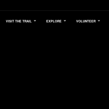
VISIT THE TRAIL
EXPLORE
VOLUNTEER