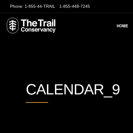
Phone:
1-855-44-TRAIL
1-855-448-7245
HOME
CALENDAR_9