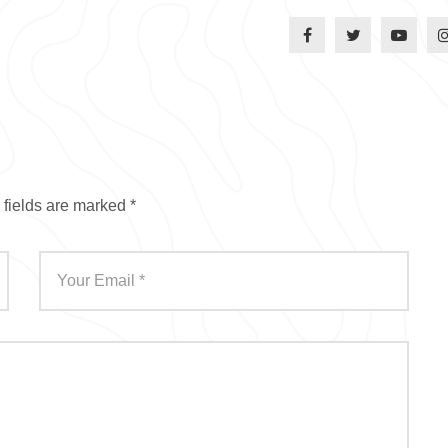
 fields are marked
*