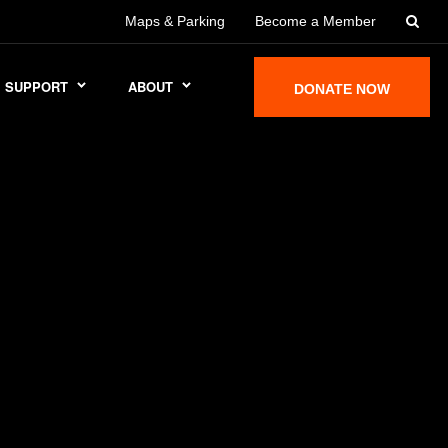
Maps & Parking
Become a Member
SUPPORT
ABOUT
DONATE NOW