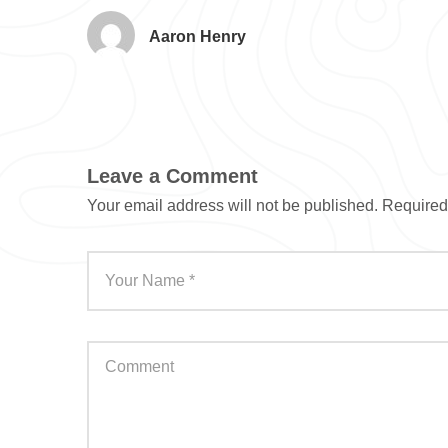
Aaron Henry
Leave a Comment
Your email address will not be published.
Required