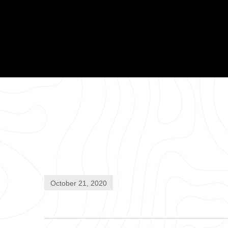
October 21, 2020