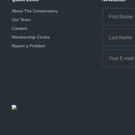
About The Conservancy
Our Team
Careers
Membership Circles
Report a Problem