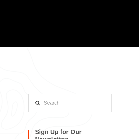
Sign Up for Our