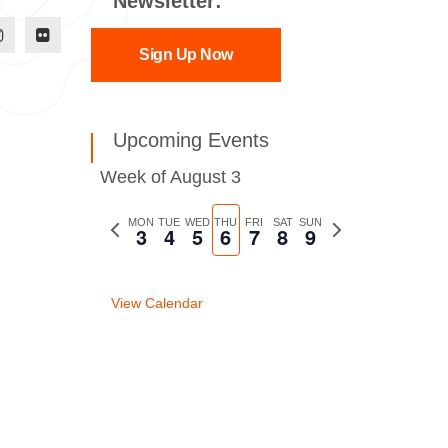
Newsletter:
Sign Up Now
Upcoming Events
Week of August 3
Previous
MON
TUE
WED
THU
FRI
SAT
SUN
Next
3
4
5
6
7
8
9
week
week
View Calendar