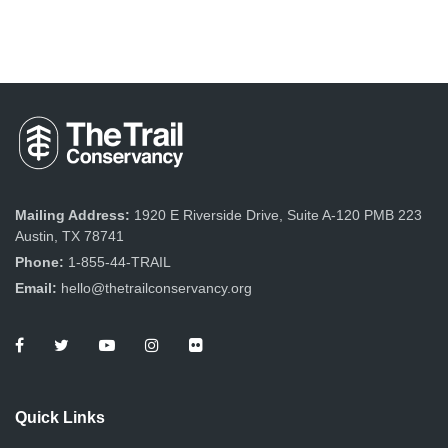
Mailing Address:
1920 E Riverside Drive, Suite A-120 PMB 223
Austin, TX 78741
Phone:
1-855-44-TRAIL
Email:
hello@thetrailconservancy.org
Quick Links