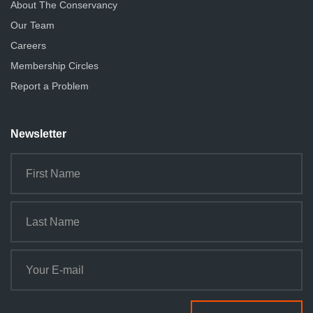
About The Conservancy
Our Team
Careers
Membership Circles
Report a Problem
Newsletter