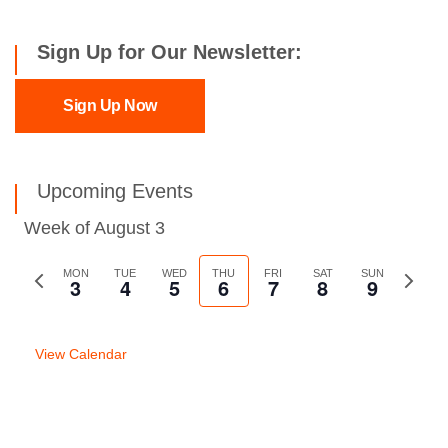
Sign Up for Our Newsletter:
Sign Up Now
Upcoming Events
Week of August 3
Previous
MON
TUE
WED
THU
FRI
SAT
SUN
Next
3
4
5
6
7
8
9
week
week
View Calendar