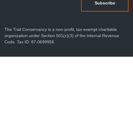
The Trail Conservancy is a non-profit, tax-exempt charitable
organization under Section 501(c)(3) of the Internal Revenue
Code. Tax ID: 87-0699956.
Privacy Policy
Terms & Conditions
Sitemap
Produced by Foundry512
© 2026 The Trail Conservancy