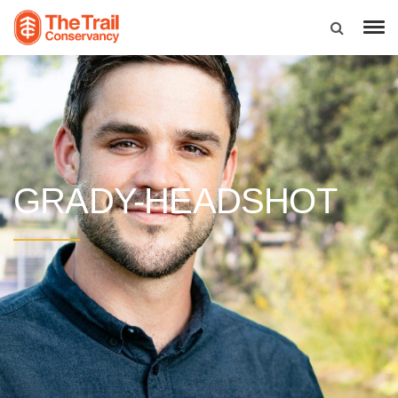
GRADY-HEADSHOT