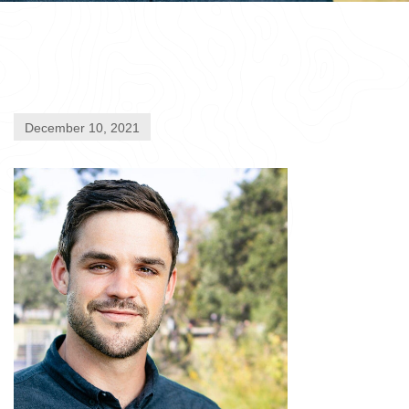
December 10, 2021