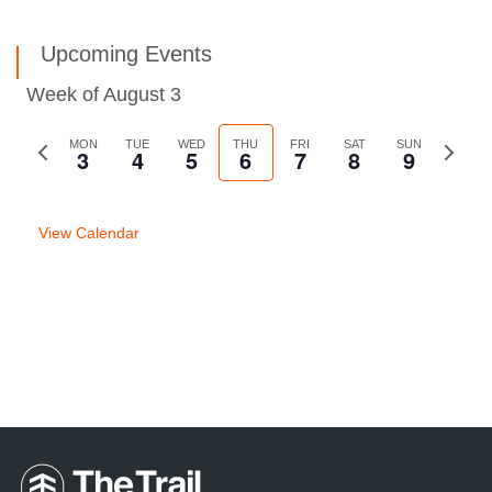
Upcoming Events
Week of August 3
Previous
MON
TUE
WED
THU
FRI
SAT
SUN
Next
3
4
5
6
7
8
9
week
week
View Calendar