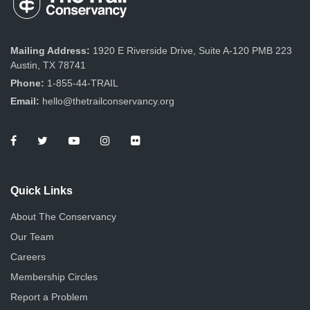
Mailing Address:
1920 E Riverside Drive, Suite A-120 PMB 223
Austin, TX 78741
Phone:
1-855-44-TRAIL
Email:
hello@thetrailconservancy.org
Quick Links
About The Conservancy
Our Team
Careers
Membership Circles
Report a Problem