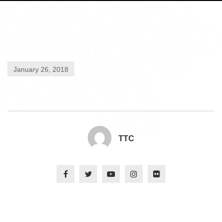
January 26, 2018
TTC