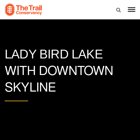
LADY BIRD LAKE
WITH DOWNTOWN
SKYLINE