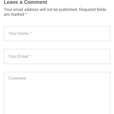
Leave a Comment
Your email address will not be published.
Required fields
are marked
*