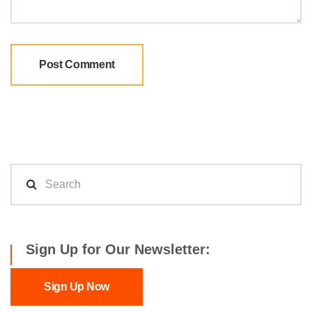
Sign Up for Our Newsletter:
Sign Up Now