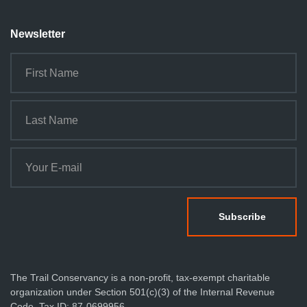
Newsletter
The Trail Conservancy is a non-profit, tax-exempt charitable
organization under Section 501(c)(3) of the Internal Revenue
Code. Tax ID: 87-0699956.