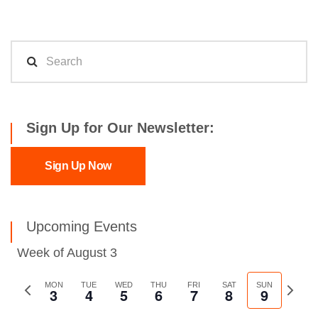
Sign Up for Our Newsletter:
Sign Up Now
Upcoming Events
Week of August 3
Previous
MON
TUE
WED
THU
FRI
SAT
SUN
Next
3
4
5
6
7
8
9
week
week