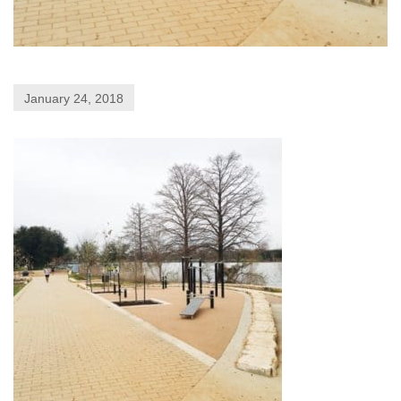
January 24, 2018