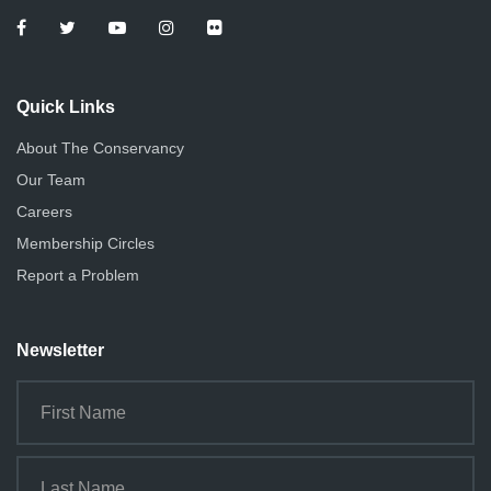
Quick Links
About The Conservancy
Our Team
Careers
Membership Circles
Report a Problem
Newsletter