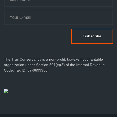
The Trail Conservancy is a non-profit, tax-exempt charitable
organization under Section 501(c)(3) of the Internal Revenue
Code. Tax ID: 87-0699956.