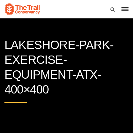
LAKESHORE-PARK-
EXERCISE-
EQUIPMENT-ATX-
400×400