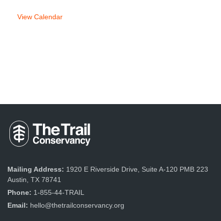
View Calendar
Mailing Address:
1920 E Riverside Drive, Suite A-120 PMB 223
Austin, TX 78741
Phone:
1-855-44-TRAIL
Email:
hello@thetrailconservancy.org