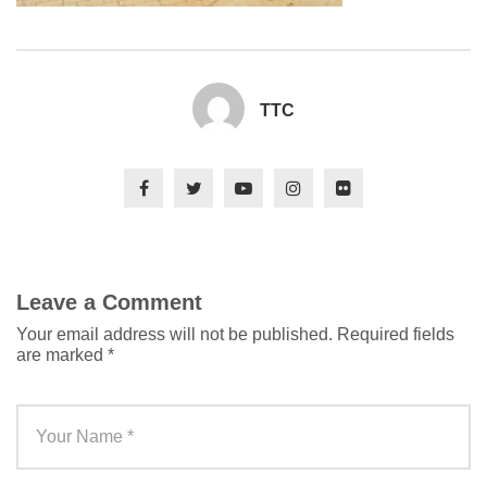
TTC
Leave a Comment
Your email address will not be published.
Required fields
are marked
*