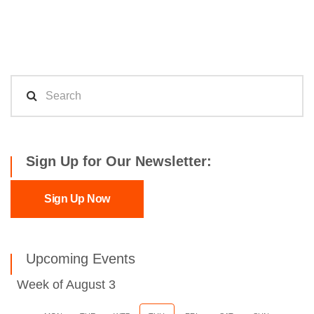
Sign Up for Our Newsletter:
Sign Up Now
Upcoming Events
Week of August 3