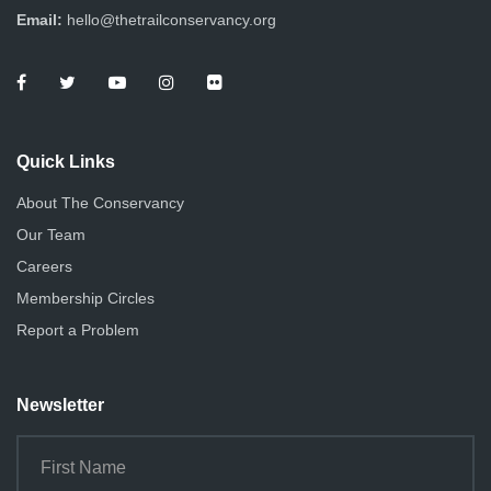
Email:
hello@thetrailconservancy.org
Quick Links
About The Conservancy
Our Team
Careers
Membership Circles
Report a Problem
Newsletter