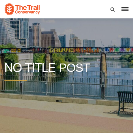
NO TITLE
POST