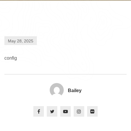
May 28, 2025
config
Bailey