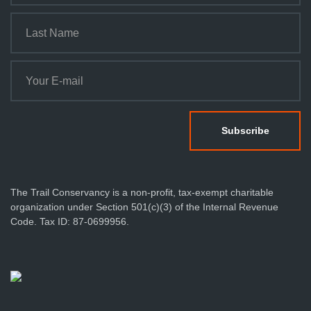
The Trail Conservancy is a non-profit, tax-exempt charitable
organization under Section 501(c)(3) of the Internal Revenue
Code. Tax ID: 87-0699956.