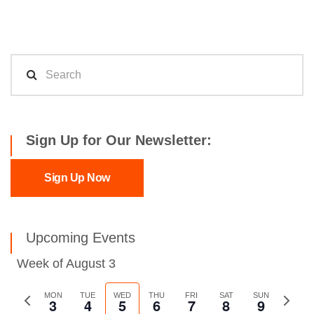
Sign Up for Our Newsletter:
Sign Up Now
Upcoming Events
Week of August 3
Previous
MON
TUE
WED
THU
FRI
SAT
SUN
Next
3
4
5
6
7
8
9