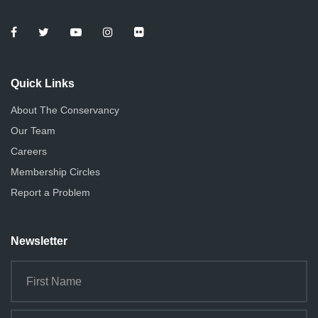
Quick Links
About The Conservancy
Our Team
Careers
Membership Circles
Report a Problem
Newsletter