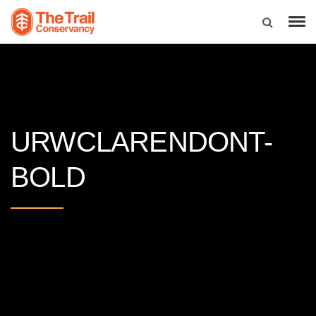
URWCLARENDONT-
BOLD