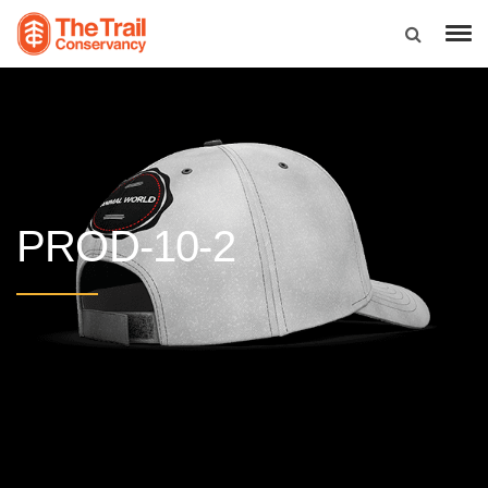
PROD-10-2