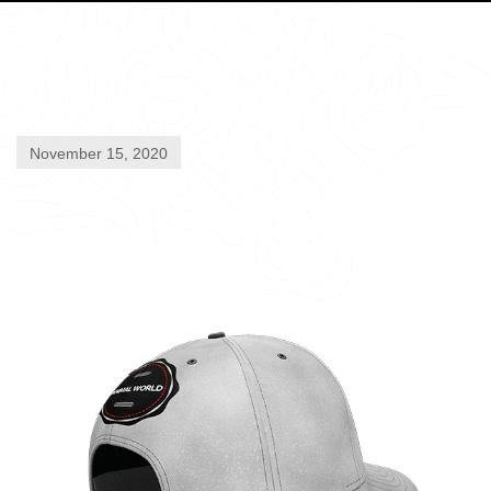
November 15, 2020