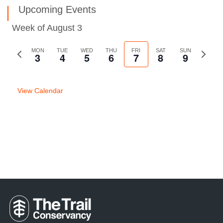
Upcoming Events
Week of August 3
Previous
MON
TUE
WED
THU
FRI
SAT
SUN
Next
3
4
5
6
7
8
9
week
week
View Calendar