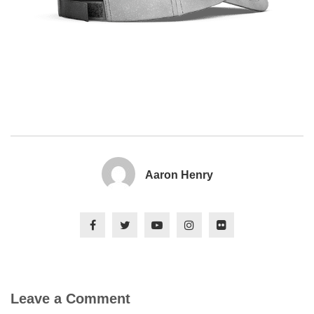
Aaron Henry
Leave a Comment