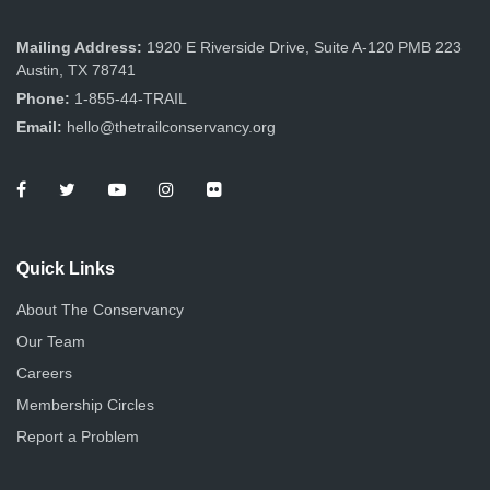
Mailing Address:
1920 E Riverside Drive, Suite A-120 PMB 223
Austin, TX 78741
Phone:
1-855-44-TRAIL
Email:
hello@thetrailconservancy.org
Quick Links
About The Conservancy
Our Team
Careers
Membership Circles
Report a Problem