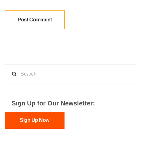
Sign Up for Our Newsletter:
Sign Up Now