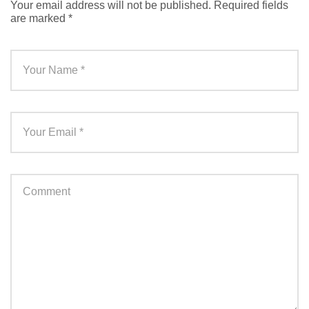
Your email address will not be published.
Required fields
are marked
*