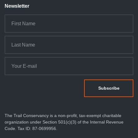
Newsletter
The Trail Conservancy is a non-profit, tax-exempt charitable
organization under Section 501(c)(3) of the Internal Revenue
Code. Tax ID: 87-0699956.