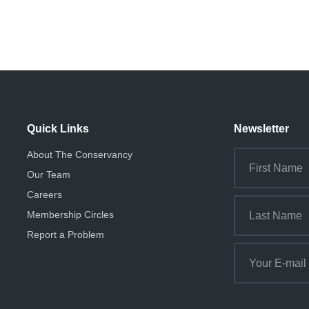
Quick Links
Newsletter
About The Conservancy
Our Team
Careers
Membership Circles
Report a Problem