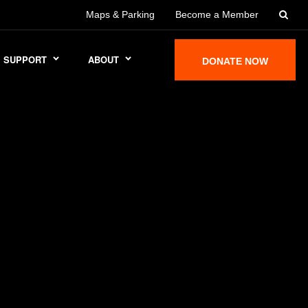
Maps & Parking
Become a Member
SUPPORT
ABOUT
DONATE NOW