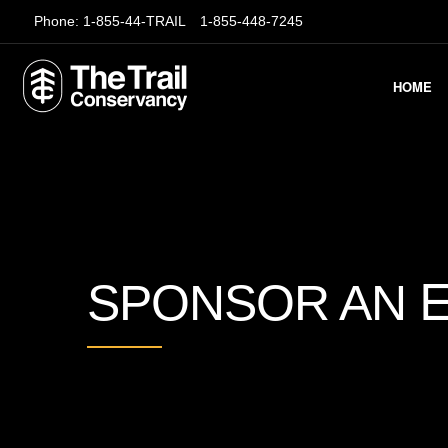
Phone:
1-855-44-TRAIL
1-855-448-7245
HOME
SPONSOR AN