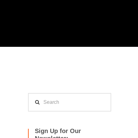
Sign Up for Our