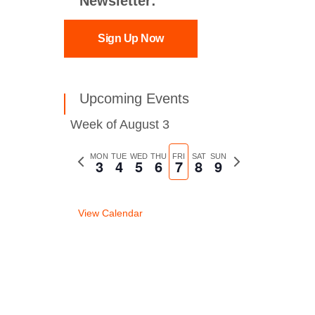
Newsletter:
Sign Up Now
Upcoming Events
Week of August 3
Previous
MON
TUE
WED
THU
FRI
SAT
SUN
Next
3
4
5
6
7
8
9
week
week
View Calendar