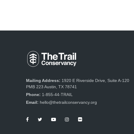
Mailing Address:
1920 E Riverside Drive, Suite A-120
PMB 223 Austin, TX 78741
Phone:
1-855-44-TRAIL
Email:
hello@thetrailconservancy.org