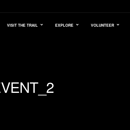
VISIT THE TRAIL
EXPLORE
VOLUNTEER
EVENT_2