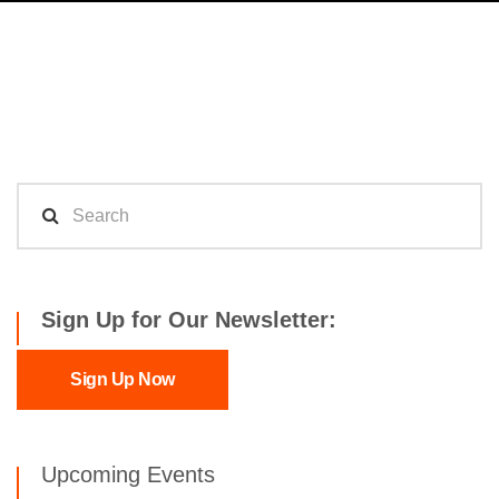
Sign Up for Our Newsletter:
Sign Up Now
Upcoming Events