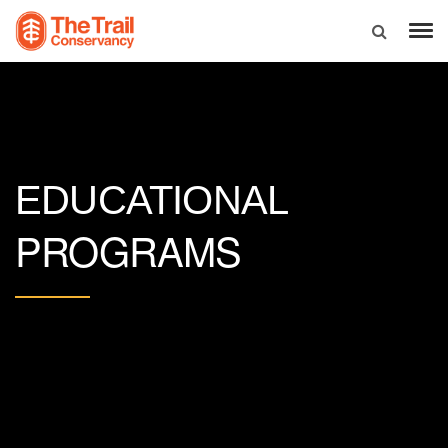
EDUCATIONAL
PROGRAMS