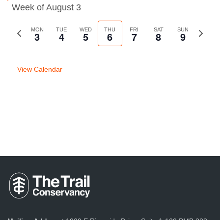
Week of August 3
Previous
MON
TUE
WED
THU
FRI
SAT
SUN
Next
3
4
5
6
7
8
9
week
week
View Calendar