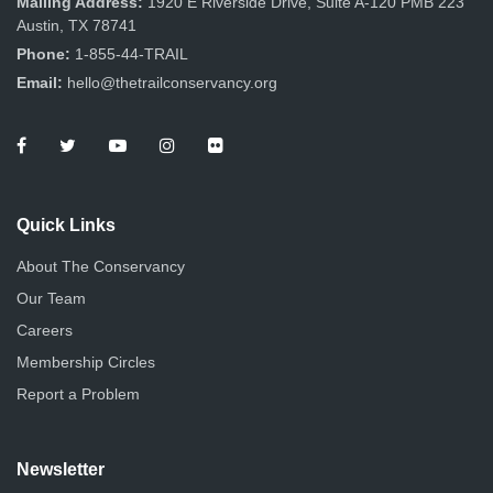
Mailing Address:
1920 E Riverside Drive, Suite A-120 PMB 223
Austin, TX 78741
Phone:
1-855-44-TRAIL
Email:
hello@thetrailconservancy.org
Quick Links
About The Conservancy
Our Team
Careers
Membership Circles
Report a Problem
Newsletter