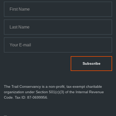
The Trail Conservancy is a non-profit, tax-exempt charitable
organization under Section 501(c)(3) of the Internal Revenue
Code. Tax ID: 87-0699956.