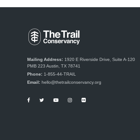
g
a
t
i
o
n
Mailing Address:
1920 E Riverside Drive, Suite A-120
PMB 223 Austin, TX 78741
Phone:
1-855-44-TRAIL
Email:
hello@thetrailconservancy.org