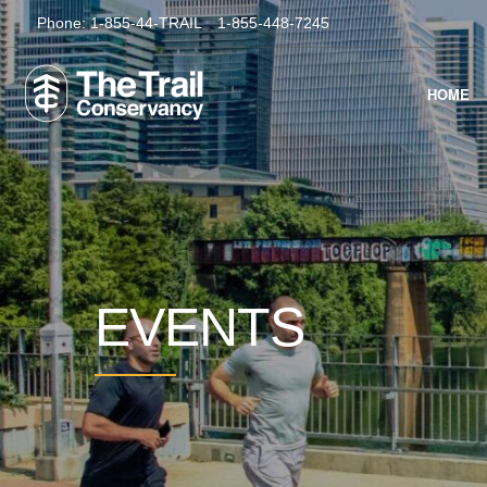
Phone:
1-855-44-TRAIL
1-855-448-7245
HOME
EVENTS