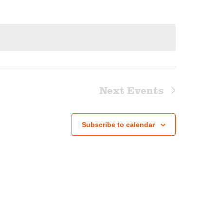
Next
Events
Subscribe to calendar