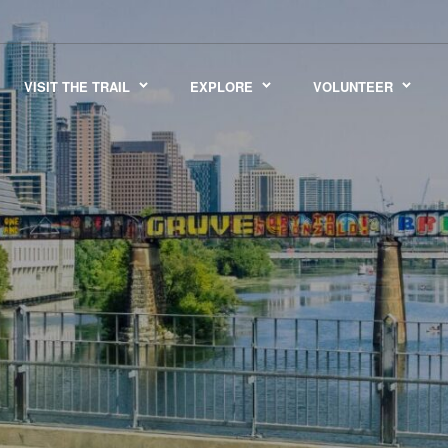
VISIT THE TRAIL
EXPLORE
VOLUNTEER