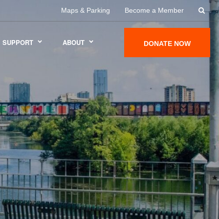
Maps & Parking
Become a Member
SUPPORT
ABOUT
DONATE NOW