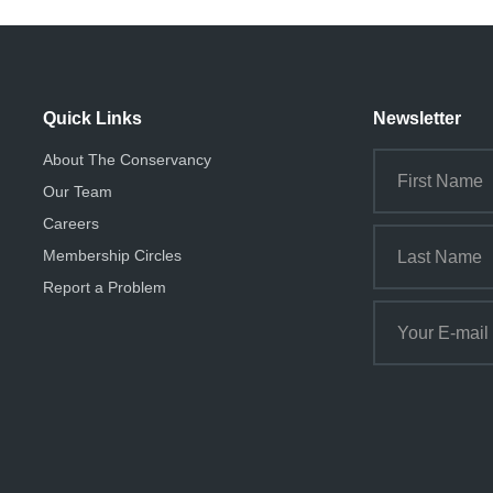
Quick Links
Newsletter
About The Conservancy
Our Team
Careers
Membership Circles
Report a Problem