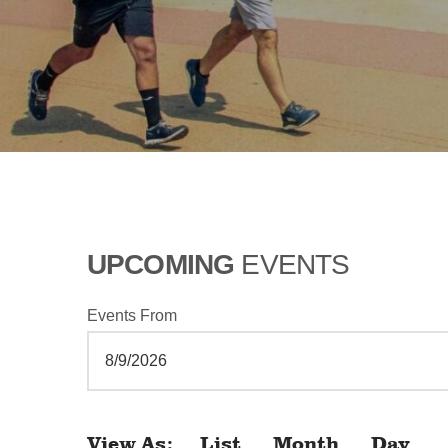
UPCOMING
EVENTS
Events From
View As
List
Month
Day