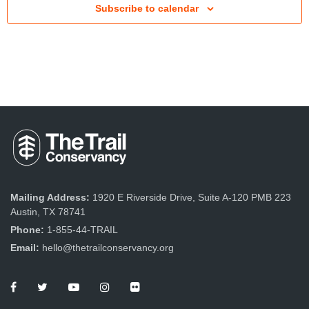
Subscribe to calendar
t
V
i
e
w
s
N
a
v
Mailing Address:
1920 E Riverside Drive, Suite A-120 PMB 223
Austin, TX 78741
i
Phone:
1-855-44-TRAIL
g
Email:
hello@thetrailconservancy.org
a
t