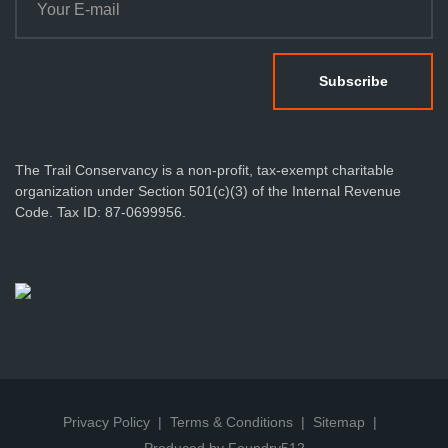
The Trail Conservancy is a non-profit, tax-exempt charitable
organization under Section 501(c)(3) of the Internal Revenue
Code. Tax ID: 87-0699956.
Privacy Policy
Terms & Conditions
Sitemap