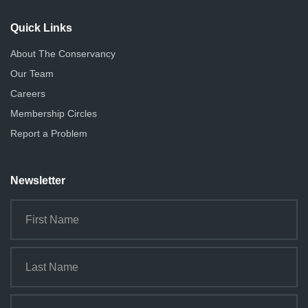
i
o
Quick Links
n
About The Conservancy
Our Team
Careers
Membership Circles
Report a Problem
Newsletter