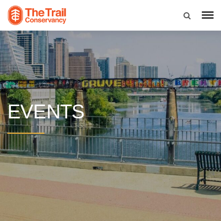
EVENTS