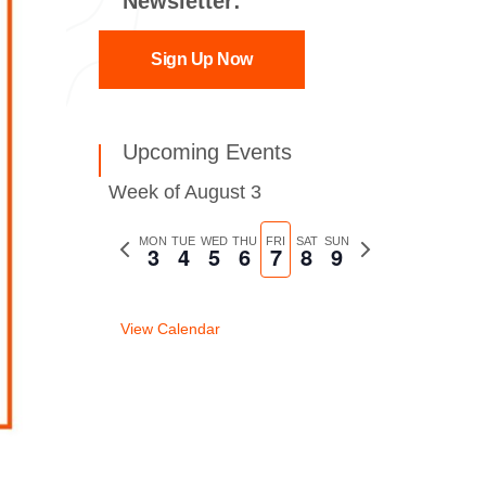
Newsletter:
Sign Up Now
Upcoming Events
Week of August 3
Previous
MON
TUE
WED
THU
FRI
SAT
SUN
Next
3
4
5
6
7
8
9
week
week
View Calendar