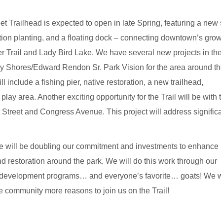
et Trailhead
is expected to open in late Spring, featuring a new
ation planting, and a floating dock – connecting downtown’s gro
tler Trail and Lady Bird Lake. We have several new projects in th
y Shores/Edward Rendon Sr. Park Vision for the area around t
include a fishing pier, native restoration, a new trailhead,
ay area. Another exciting opportunity for the Trail will be with 
Street and Congress Avenue. This project will address signific
 will be doubling our commitment and investments to enhance 
restoration around the park. We will do this work through our
ce development programs… and everyone’s favorite… goats! We wi
 community more reasons to join us on the Trail!