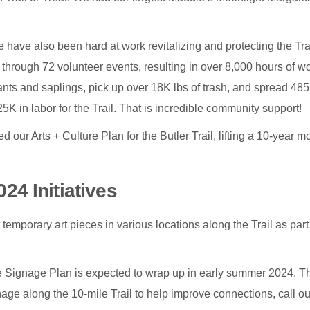
have also been hard at work revitalizing and protecting the Trai
through 72 volunteer events, resulting in over 8,000 hours of wo
nts and saplings, pick up over 18K lbs of trash, and spread 485
K in labor for the Trail. That is incredible community support!
d our Arts + Culture Plan for the Butler Trail, lifting a 10-year m
024 Initiatives
 temporary art pieces in various locations along the Trail as part
ignage Plan is expected to wrap up in early summer 2024. Th
age along the 10-mile Trail to help improve connections, call ou