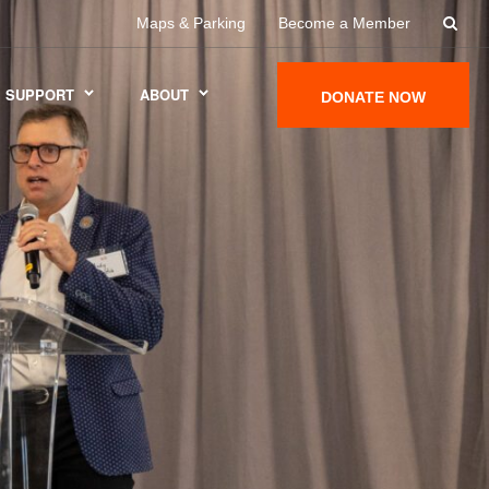
Maps & Parking
Become a Member
SUPPORT
ABOUT
DONATE NOW