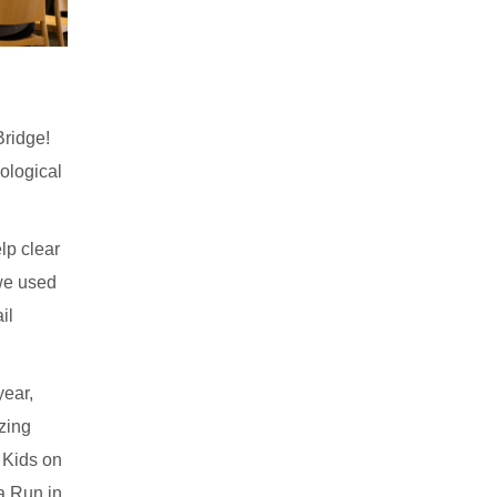
Bridge!
ological
lp clear
 we used
il
year,
izing
 Kids on
a Run in