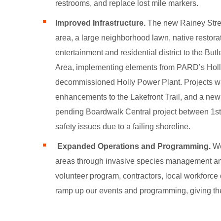
restrooms, and replace lost mile markers.
Improved Infrastructure.
The new
Rainey Stre
area, a large neighborhood lawn, native restor
entertainment and residential district to the Bu
Area, implementing elements from PARD’s Holl
decommissioned Holly Power Plant. Projects will 
enhancements to the Lakefront Trail, and a new pl
pending Boardwalk Central project between 1st 
safety issues due to a failing shoreline.
Expanded Operations and Programming.
We
areas through invasive species management and 
volunteer program, contractors, local workfor
ramp up our events and programming, giving the