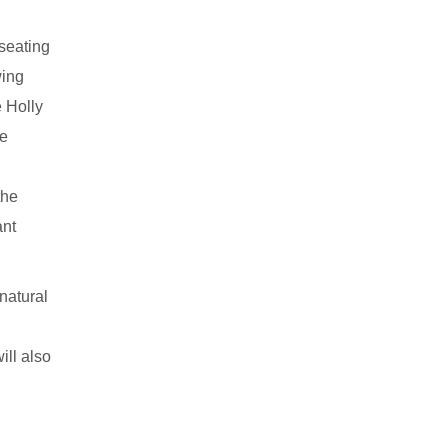
 seating
wing
e Holly
he
the
ant
natural
ll also