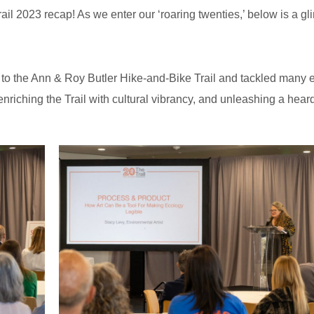
il 2023 recap! As we enter our ‘roaring twenties,’ below is a gl
to the Ann & Roy Butler Hike-and-Bike Trail and tackled many e
enriching the Trail with cultural vibrancy, and unleashing a heard