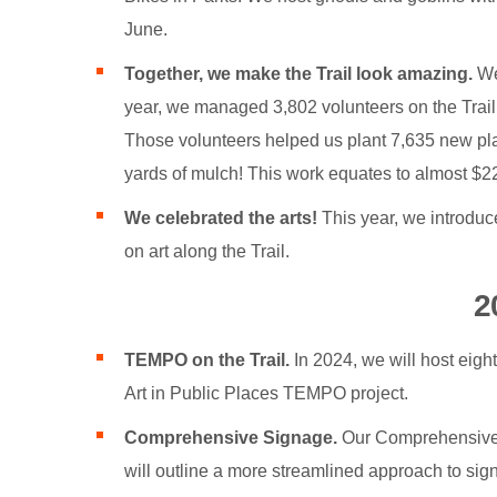
June.
Together, we make the Trail look amazing.
We 
year, we managed 3,802 volunteers on the Trail 
Those volunteers helped us plant 7,635 new pla
yards of mulch! This work equates to almost $225
We celebrated the arts!
This year, we introduce
on art along the Trail.
2
TEMPO on the Trail.
In 2024, we will host eight
Art in Public Places TEMPO project.
Comprehensive Signage.
Our Comprehensive S
will outline a more streamlined approach to sign