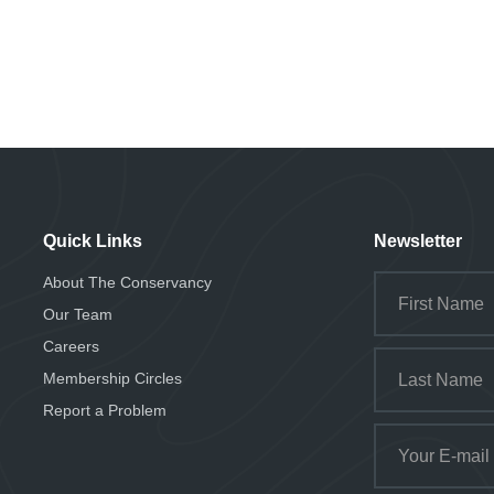
Quick Links
Newsletter
About The Conservancy
Our Team
Careers
Membership Circles
Report a Problem