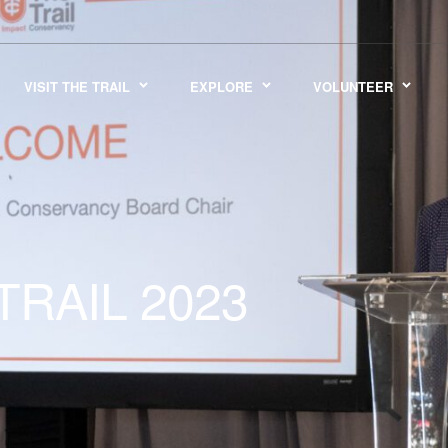
VISIT THE TRAIL
EXPLORE
VOLUNTEER
TRAIL 2023