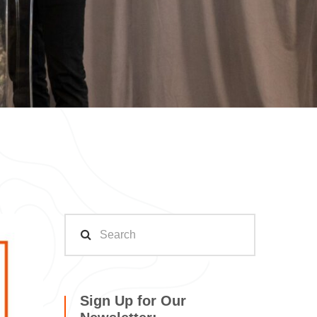
Sign Up for Our