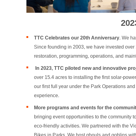
202
TTC Celebrates our 20th Anniversary
. We ha
Since founding in 2003, we have invested over $
restoration, programming, operations, and mai
In 2023, TTC piloted new and innovative pro
over 15.4 acres to installing the first solar-pow
our first full year under the Park Operations a
experience.
More programs and events for the communit
bringing event opportunities to the community to
eco-friendly activities. We partnered with the 
Bikes in Parks. We host ghouls and goblins with