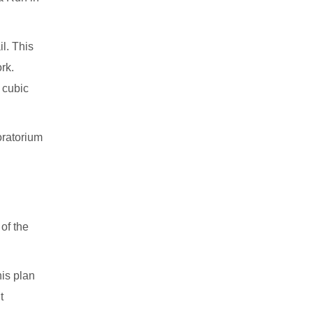
l. This
rk.
 cubic
oratorium
 of the
is plan
t