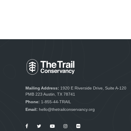
Mailing Address:
1920 E Riverside Drive, Suite A-120
PMB 223 Austin, TX 78741
Phone:
1-855-44-TRAIL
Email:
hello@thetrailconservancy.org