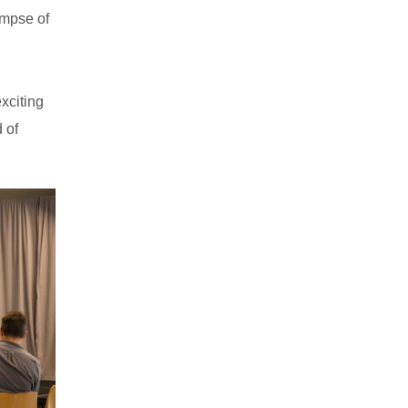
impse of
xciting
 of