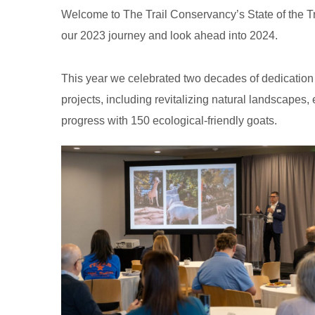
Welcome to The Trail Conservancy’s State of the Tra
our 2023 journey and look ahead into 2024.
This year we celebrated two decades of dedication 
projects, including revitalizing natural landscapes, 
progress with 150 ecological-friendly goats.