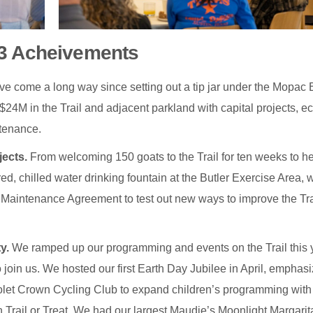
3 Acheivements
ve come a long way since setting out a tip jar under the Mopac 
24M in the Trail and adjacent parkland with capital projects, ec
ntenance.
jects.
From welcoming 150 goats to the Trail for ten weeks to he
ered, chilled water drinking fountain at the Butler Exercise Area,
nd Maintenance Agreement to test out new ways to improve the Tra
y.
We ramped up our programming and events on the Trail this 
 join us. We hosted our first Earth Day Jubilee in April, emphas
Violet Crown Cycling Club to expand children’s programming with
 Trail or Treat. We had our largest Maudie’s Moonlight Margarit