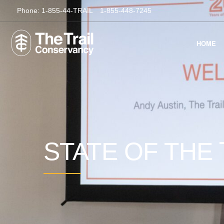
Phone:
1-855-44-TRAIL
1-855-448-7245
HOME
STATE OF THE