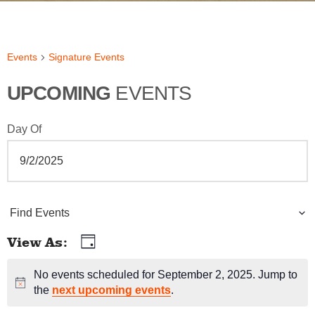
Events
Signature Events
UPCOMING
EVENTS
Day Of
E
Find Events
v
View As
Day
E
e
v
No events scheduled for September 2, 2025. Jump to
Notice
n
the
next upcoming events
.
e