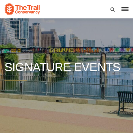
SIGNATURE EVENTS