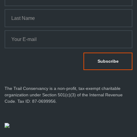
o
n
The Trail Conservancy is a non-profit, tax-exempt charitable
organization under Section 501(c)(3) of the Internal Revenue
Code. Tax ID: 87-0699956.