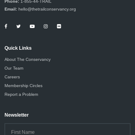
Phone:
1-855-44-TRAIL
i
i
Email:
hello@thetrailconservancy.org
e
o
n
w
s
Quick Links
N
About The Conservancy
a
Our Team
v
Careers
i
Membership Circles
g
Report a Problem
a
Newsletter
t
i