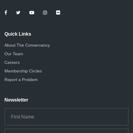
e
o
n
w
s
Quick Links
N
About The Conservancy
a
Our Team
v
Careers
i
Membership Circles
g
Report a Problem
a
Newsletter
t
i
o