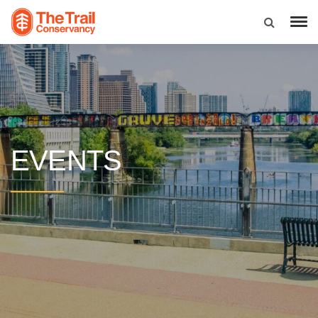
EVENTS