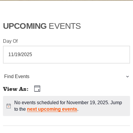
UPCOMING
EVENTS
Day Of
E
Find Events
v
View As
Day
E
e
v
No events scheduled for November 19, 2025. Jump
Notice
n
to the
next upcoming events
.
e
t
n
t