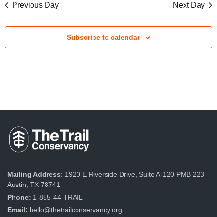
s
Previous Day
Next Day
V
S
i
e
Subscribe to calendar
e
a
w
r
s
c
N
a
h
v
a
i
n
g
d
a
Mailing Address:
1920 E Riverside Drive, Suite A-120 PMB 223
V
Austin, TX 78741
t
Phone:
1-855-44-TRAIL
i
i
Email:
hello@thetrailconservancy.org