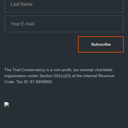
n
The Trail Conservancy is a non-profit, tax-exempt charitable
organization under Section 501(c)(3) of the Internal Revenue
Code. Tax ID: 87-0699956.