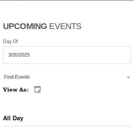
UPCOMING
EVENTS
Day Of
E
Find Events
v
View As
Day
E
e
v
n
e
All Day
t
n
t