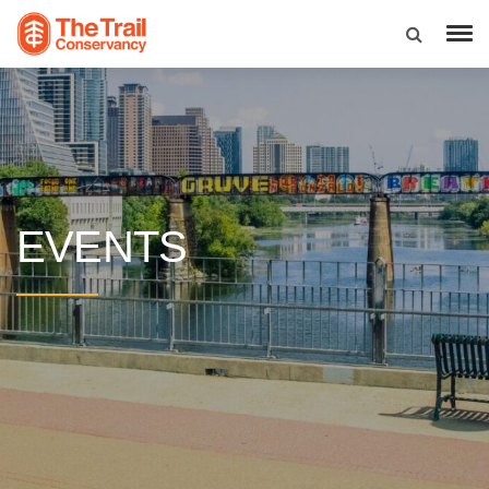
EVENTS