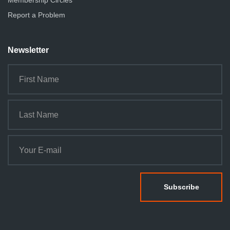
Membership Circles
n
Report a Problem
Newsletter