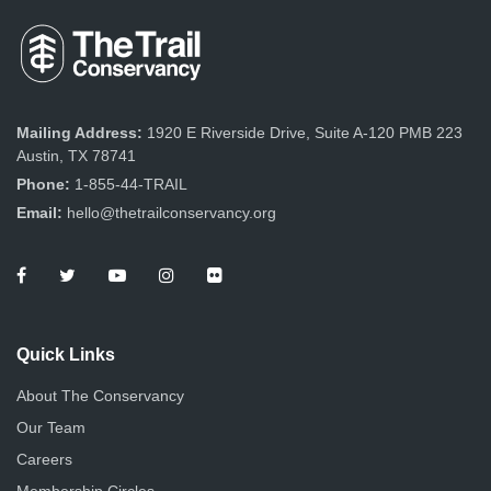
e
o
n
w
s
N
Mailing Address:
1920 E Riverside Drive, Suite A-120 PMB 223
Austin, TX 78741
a
Phone:
1-855-44-TRAIL
v
Email:
hello@thetrailconservancy.org
i
g
a
Quick Links
t
About The Conservancy
i
Our Team
Careers
o