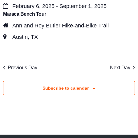
s
February 6, 2025 - September 1, 2025
V
S
Maraca Bench Tour
i
e
Ann and Roy Butler Hike-and-Bike Trail
e
a
Austin, TX
w
r
s
c
N
Previous Day
Next Day
a
h
v
a
Subscribe to calendar
i
n
g
d
a
V
t
i
i