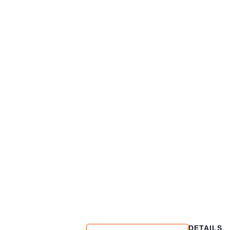
DETAILS