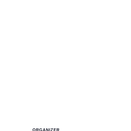
ORGANIZER