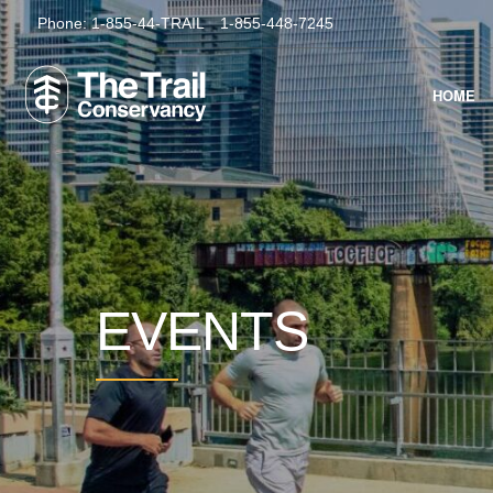
Phone:
1-855-44-TRAIL
1-855-448-7245
HOME
EVENTS