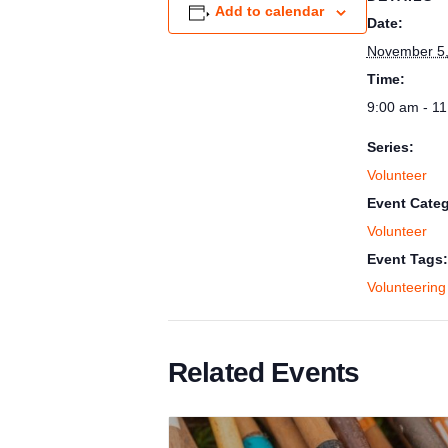
Add to calendar
Date:
November 5,
Time:
9:00 am - 1
Series:
Volunteer
Event Categ
Volunteer
Event Tags:
Volunteering
Related Events