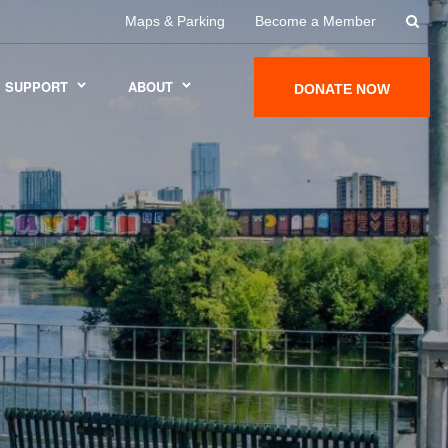
Maps & Parking
Become a Member
SUPPORT
ABOUT
DONATE NOW