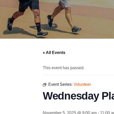
« All Events
This event has passed.
Event Series:
Volunteer
Wednesday Pl
November 5, 2025 @ 9:00 am
-
11:00 