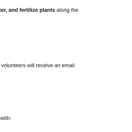
r, and fertilize plants
along the
volunteers will receive an email
with: