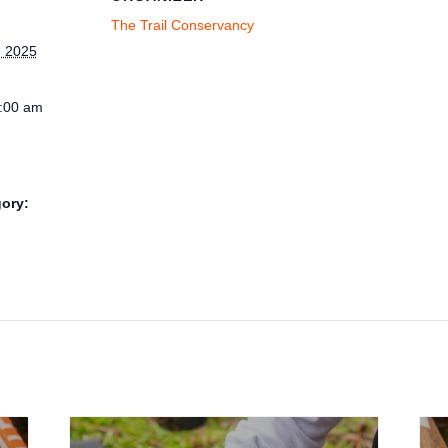
The Trail Conservancy
 2025
1:00 am
ory: