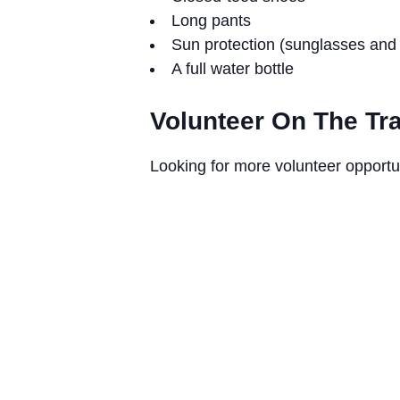
Long pants
Sun protection (sunglasses and 
A full water bottle
Volunteer On The Tra
Looking for more volunteer opportu