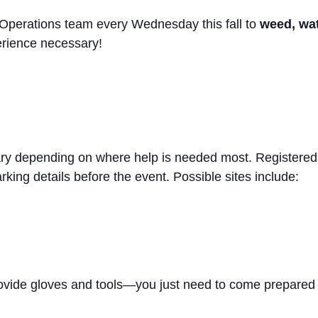
 Operations team every Wednesday this fall to
weed, wate
erience necessary!
ary depending on where help is needed most. Registered 
rking details before the event. Possible sites include:
rovide gloves and tools—you just need to come prepared 