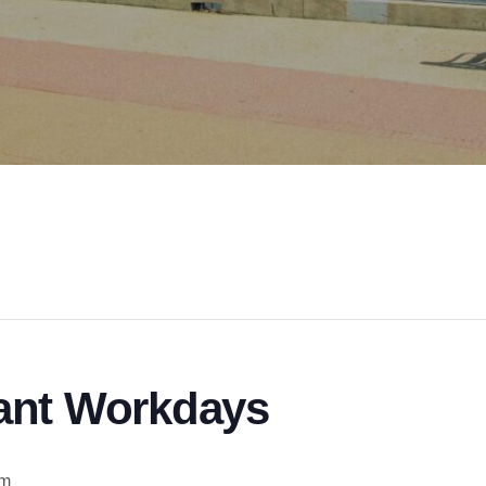
ant Workdays
am