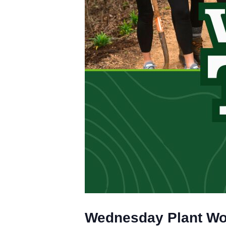
Wednesday Plant W