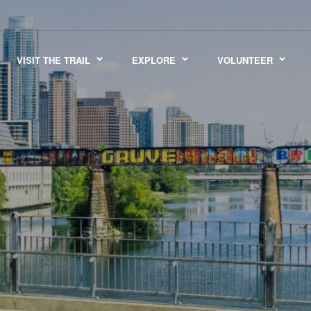
VISIT THE TRAIL
EXPLORE
VOLUNTEER