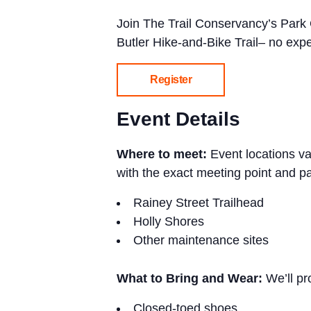
Join The Trail Conservancy’s Park
Butler Hike-and-Bike Trail– no exp
Register
Event Details
Where to meet:
Event locations v
with the exact meeting point and pa
Rainey Street Trailhead
Holly Shores
Other maintenance sites
What to Bring and Wear:
We’ll p
Closed-toed shoes