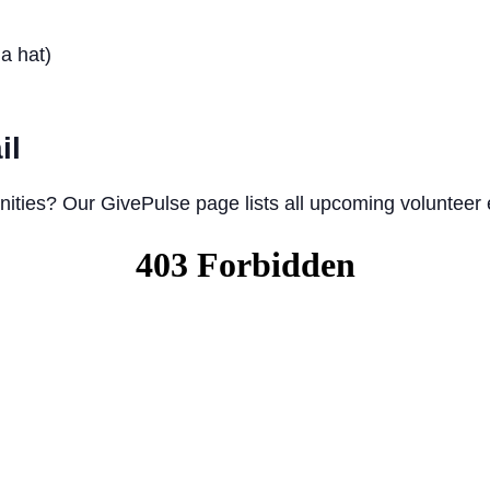
a hat)
il
nities? Our GivePulse page lists all upcoming volunteer 