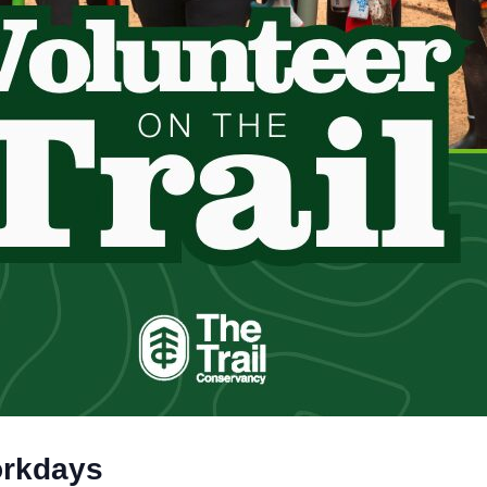
orkdays