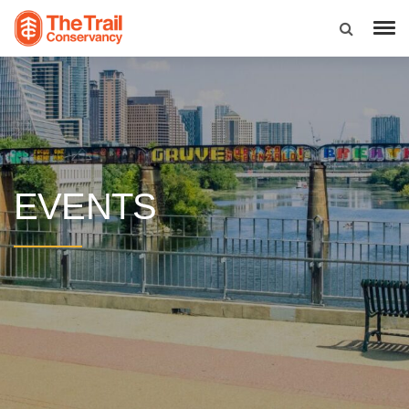
EVENTS