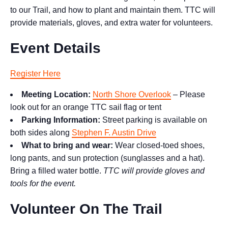
to our Trail, and how to plant and maintain them. TTC will
provide materials, gloves, and extra water for volunteers.
Event Details
Register Here
Meeting Location:
North Shore Overlook
– Please
look out for an orange TTC sail flag or tent
Parking Information:
Street parking is available on
both sides along
Stephen F. Austin Drive
What to bring and wear:
Wear closed-toed shoes,
long pants, and sun protection (sunglasses and a hat).
Bring a filled water bottle.
TTC will provide gloves and
tools for the event.
Volunteer On The Trail