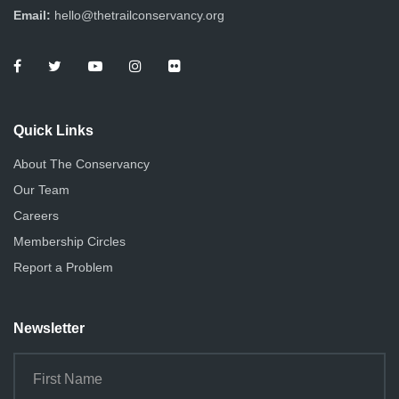
Email:
hello@thetrailconservancy.org
Quick Links
About The Conservancy
Our Team
Careers
Membership Circles
Report a Problem
Newsletter