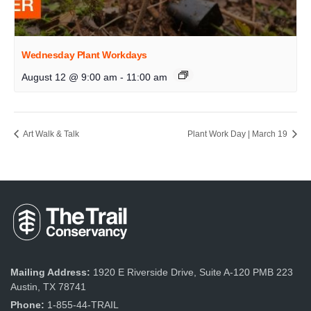
Wednesday Plant Workdays
August 12 @ 9:00 am
-
11:00 am
Art Walk & Talk
Plant Work Day | March 19
Mailing Address:
1920 E Riverside Drive, Suite A-120 PMB 223
Austin, TX 78741
Phone:
1-855-44-TRAIL