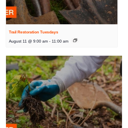
Trail Restoration Tuesdays
August 11 @ 9:00 am
-
11:00 am