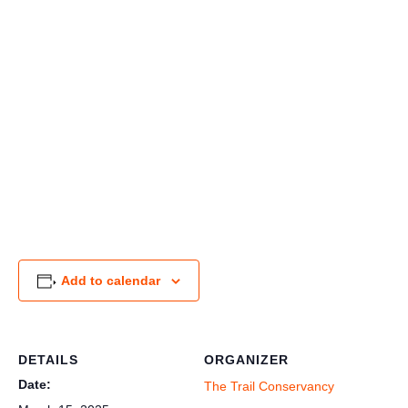
Add to calendar
DETAILS
ORGANIZER
Date:
The Trail Conservancy