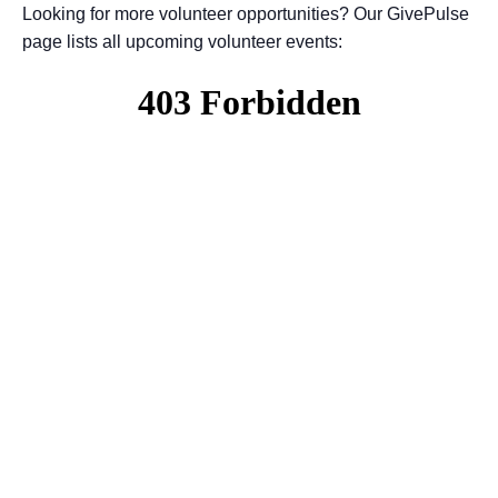
Looking for more volunteer opportunities? Our GivePulse
page lists all upcoming volunteer events: