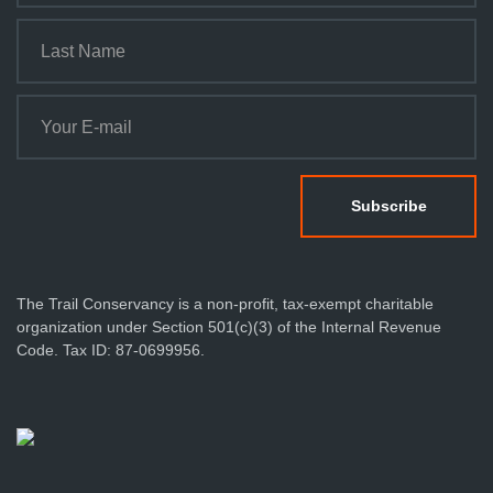
The Trail Conservancy is a non-profit, tax-exempt charitable
organization under Section 501(c)(3) of the Internal Revenue
Code. Tax ID: 87-0699956.