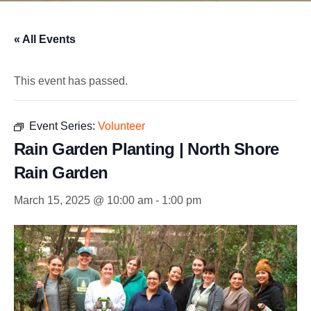
« All Events
This event has passed.
Event Series:
Volunteer
Rain Garden Planting | North Shore
Rain Garden
March 15, 2025 @ 10:00 am
-
1:00 pm