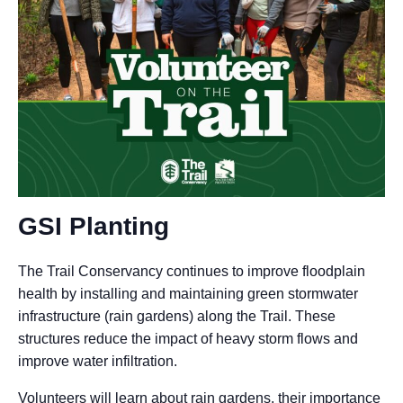
GSI Planting
The Trail Conservancy continues to improve floodplain
health by installing and maintaining green stormwater
infrastructure (rain gardens) along the Trail. These
structures reduce the impact of heavy storm flows and
improve water infiltration.
Volunteers will learn about rain gardens, their importance