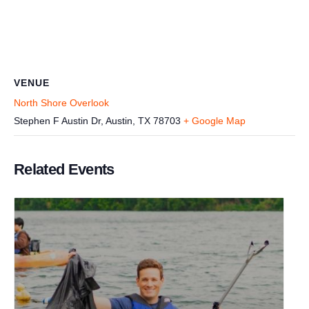
VENUE
North Shore Overlook
Stephen F Austin Dr, Austin, TX 78703
+ Google Map
Related Events