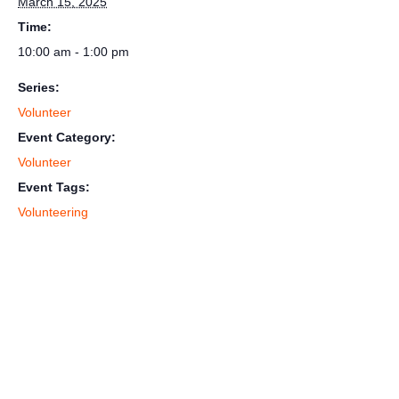
March 15, 2025
Time:
10:00 am - 1:00 pm
Series:
Volunteer
Event Category:
Volunteer
Event Tags:
Volunteering