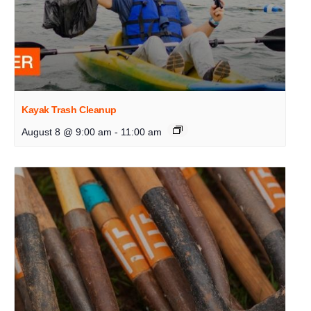
Kayak Trash Cleanup
August 8 @ 9:00 am
-
11:00 am