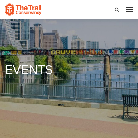
EVENTS