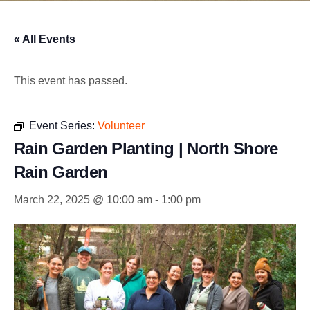
« All Events
This event has passed.
Event Series:
Volunteer
Rain Garden Planting | North Shore
Rain Garden
March 22, 2025 @ 10:00 am
-
1:00 pm