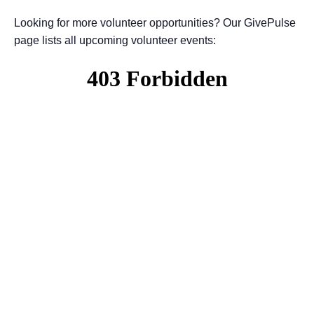
Looking for more volunteer opportunities? Our GivePulse
page lists all upcoming volunteer events: