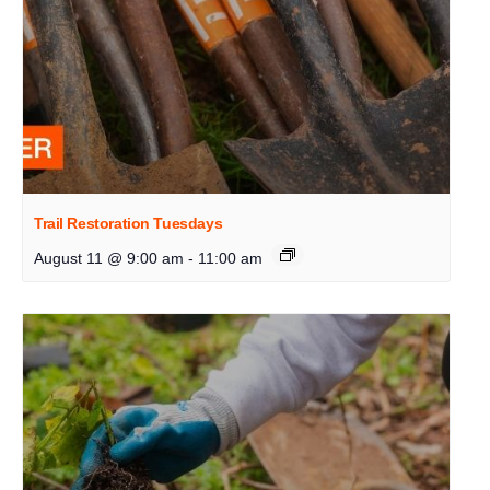
Trail Restoration Tuesdays
August 11 @ 9:00 am
-
11:00 am