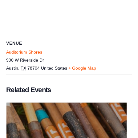
VENUE
Auditorium Shores
900 W Riverside Dr
Austin
,
TX
78704
United States
+ Google Map
Related Events