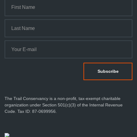
The Trail Conservancy is a non-profit, tax-exempt charitable
organization under Section 501(c)(3) of the Internal Revenue
Code. Tax ID: 87-0699956.