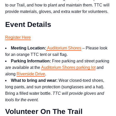
to our Trail, and how to plant and maintain them. TTC will
provide materials, gloves, and extra water for volunteers.
Event Details
Register Here
Meeting Location:
Auditorium Shores
– Please look
for an orange TTC tent or sail flag.
Parking Information:
Free parking and street parking
are available at the
Auditorium Shores parking lot
and
along
Riverside Drive
.
What to bring and wear:
Wear closed-toed shoes,
long pants, and sun protection (sunglasses and a hat).
Bring a filled water bottle.
TTC will provide gloves and
tools for the event.
Volunteer On The Trail