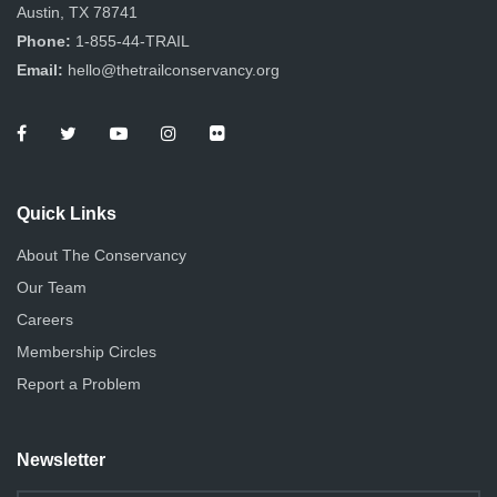
Austin, TX 78741
Phone:
1-855-44-TRAIL
Email:
hello@thetrailconservancy.org
Quick Links
About The Conservancy
Our Team
Careers
Membership Circles
Report a Problem
Newsletter