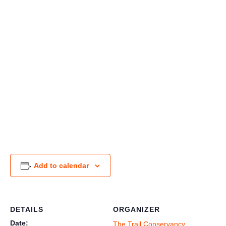
Add to calendar
DETAILS
ORGANIZER
Date:
The Trail Conservancy