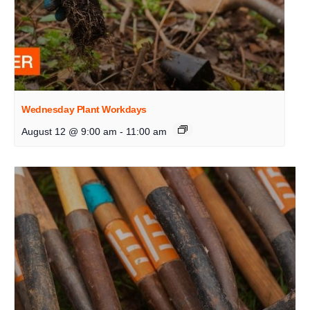
Wednesday Plant Workdays
August 12 @ 9:00 am
-
11:00 am