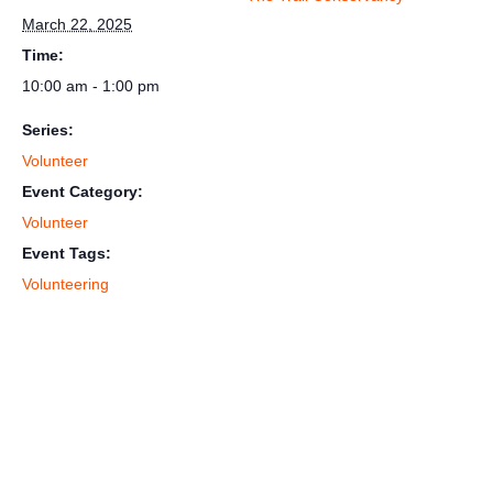
March 22, 2025
Time:
10:00 am - 1:00 pm
Series:
Volunteer
Event Category:
Volunteer
Event Tags:
Volunteering