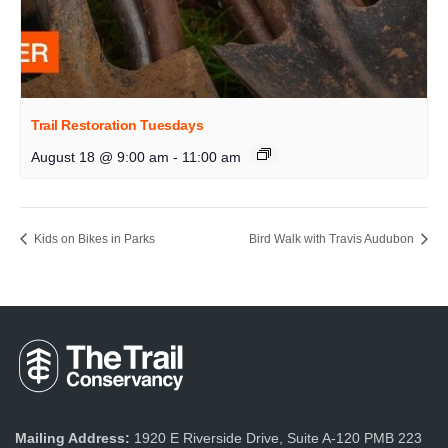
Trail Restoration Tuesdays
August 18 @ 9:00 am
-
11:00 am
Kids on Bikes in Parks
Bird Walk with Travis Audubon
Mailing Address:
1920 E Riverside Drive, Suite A-120 PMB 223