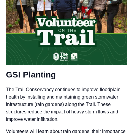
GSI Planting
The Trail Conservancy continues to improve floodplain
health by installing and maintaining green stormwater
infrastructure (rain gardens) along the Trail. These
structures reduce the impact of heavy storm flows and
improve water infiltration.
Volunteers will learn about rain gardens, their importance