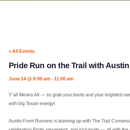
« All Events
Pride Run on the Trail with Austi
June 14
@
9:00 am
-
11:00 am
Y’all Means All — so grab your boots and your brightest rain
with big Texan energy!
Austin Front Runners is teaming up with The Trail Conserv
celebrating Pride, movement, and inclusivity — all with the s