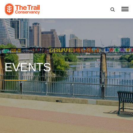
EVENTS