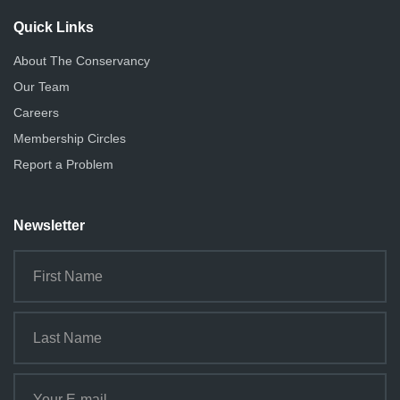
Quick Links
About The Conservancy
Our Team
Careers
Membership Circles
Report a Problem
Newsletter