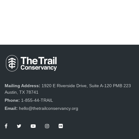
Mailing Address:
1920 E Riverside Drive, Suite A-120 PMB 223
Austin, TX 78741
Phone:
1-855-44-TRAIL
Email:
hello@thetrailconservancy.org