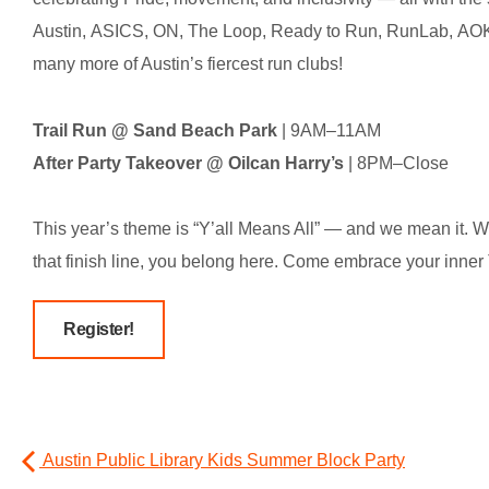
Austin, ASICS, ON, The Loop, Ready to Run, RunLab, AO
many more of Austin’s fiercest run clubs!
Trail Run @ Sand Beach Park
| 9AM–11AM
After Party Takeover @ Oilcan Harry’s
| 8PM–Close
This year’s theme is “Y’all Means All” — and we mean it. W
that finish line, you belong here. Come embrace your inner T
Register!
Austin Public Library Kids Summer Block Party