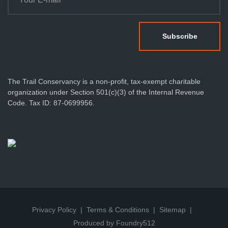
The Trail Conservancy is a non-profit, tax-exempt charitable
organization under Section 501(c)(3) of the Internal Revenue
Code. Tax ID: 87-0699956.
Privacy Policy
Terms & Conditions
Sitemap
Produced by Foundry512