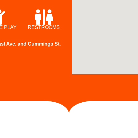
E PLAY
RESTROOMS
East Ave. and Cummings St.