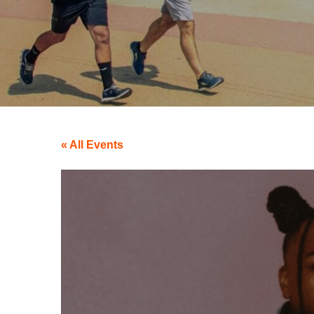
« All Events