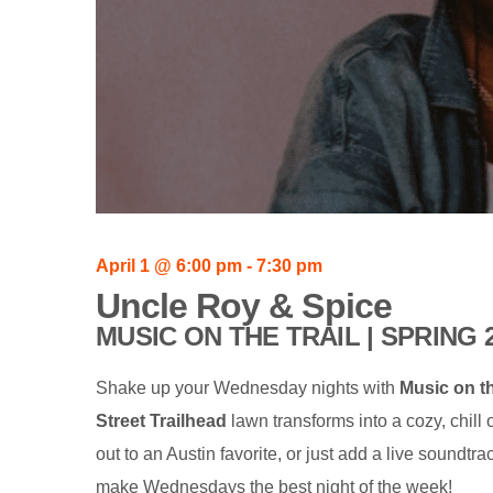
April 1
@
6:00 pm
-
7:30 pm
Uncle Roy & Spice
MUSIC ON THE TRAIL | SPRING 
Shake up your Wednesday nights with
Music on th
Street Trailhead
lawn transforms into a cozy, chill
out to an Austin favorite, or just add a live soundt
make Wednesdays the best night of the week!