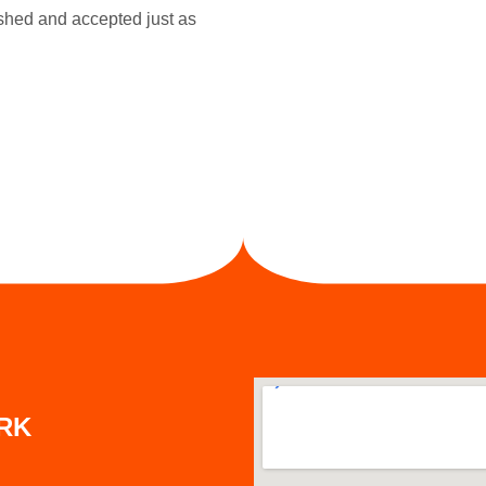
ished and accepted just as
ARK