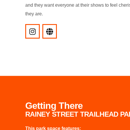
and they want everyone at their shows to feel cher
they are.
Getting There
RAINEY STREET TRAILHEAD P
This park space features: