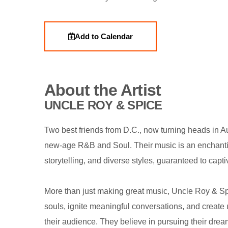
Add to Calendar
About the Artist
UNCLE ROY & SPICE
Two best friends from D.C., now turning heads in Au
new-age R&B and Soul. Their music is an enchanti
storytelling, and diverse styles, guaranteed to capt
More than just making great music, Uncle Roy & Sp
souls, ignite meaningful conversations, and create 
their audience. They believe in pursuing their dre