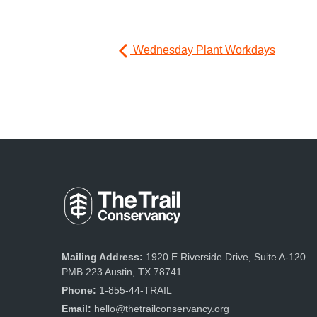
Wednesday Plant Workdays
Mailing Address:
1920 E Riverside Drive, Suite A-120
PMB 223 Austin, TX 78741
Phone:
1-855-44-TRAIL
Email:
hello@thetrailconservancy.org