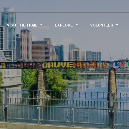
VISIT THE TRAIL
EXPLORE
VOLUNTEER