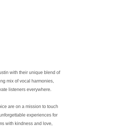
stin with their unique blend of
ng mix of vocal harmonies,
ivate listeners everywhere.
ice are on a mission to touch
unforgettable experiences for
ams with kindness and love,