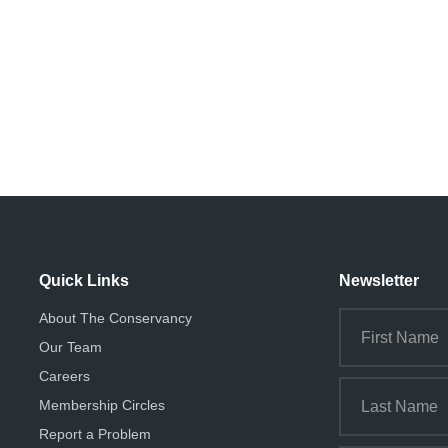
Quick Links
Newsletter
About The Conservancy
Our Team
Careers
Membership Circles
Report a Problem