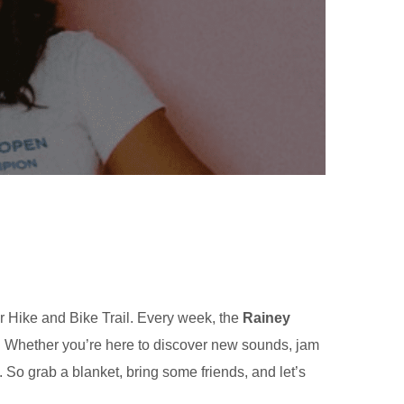
r Hike and Bike Trail. Every week, the
Rainey
w. Whether you’re here to discover new sounds, jam
. So grab a blanket, bring some friends, and let’s