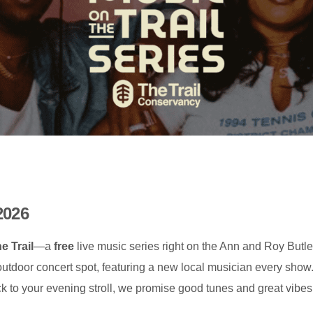
2026
e Trail
—a
free
live music series right on the Ann and Roy Butle
 outdoor concert spot, featuring a new local musician every sho
rack to your evening stroll, we promise good tunes and great vibes