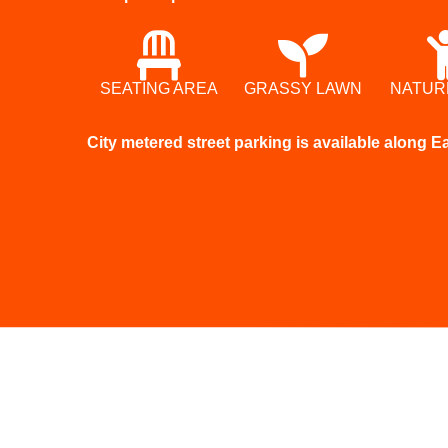
SEATING AREA
GRASSY LAWN
NATUR
City metered street parking is available along 