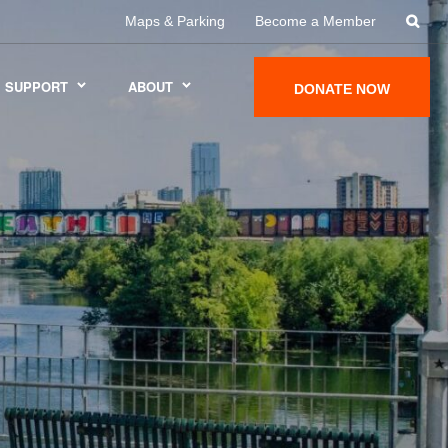
Maps & Parking
Become a Member
SUPPORT
ABOUT
DONATE NOW