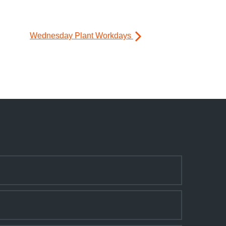
Wednesday Plant Workdays