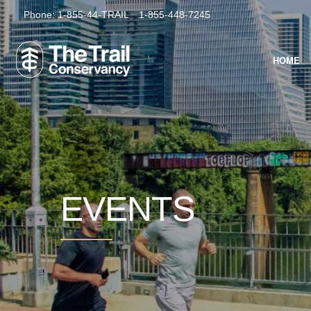
Phone:
1-855-44-TRAIL
1-855-448-7245
HOME
EVENTS