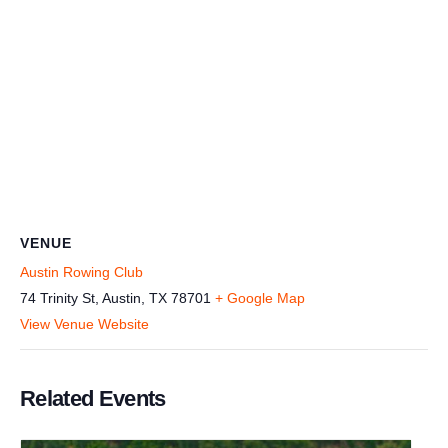
VENUE
Austin Rowing Club
74 Trinity St, Austin, TX 78701
+ Google Map
View Venue Website
Related Events