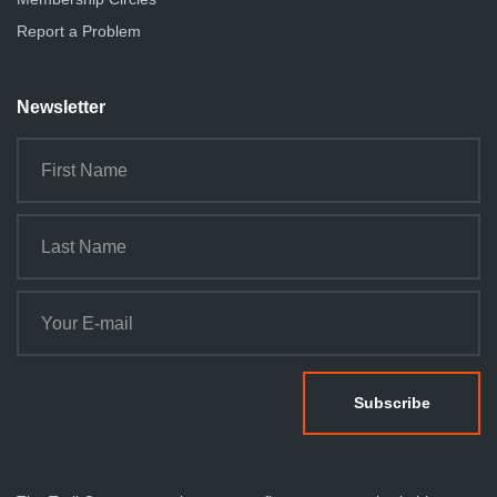
Report a Problem
Newsletter