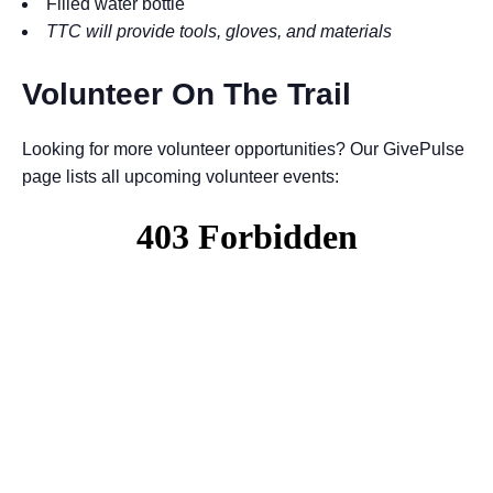
Filled water bottle
TTC will provide tools, gloves, and materials
Volunteer On The Trail
Looking for more volunteer opportunities? Our GivePulse
page lists all upcoming volunteer events: