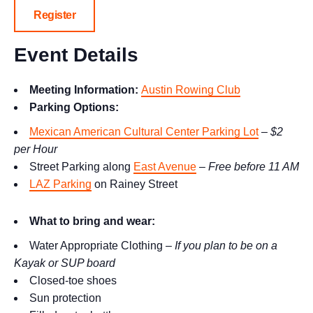
Register
Event Details
Meeting Information:
Austin Rowing Club
Parking Options:
Mexican American Cultural Center Parking Lot
–
$2
per Hour
Street Parking along
East Avenue
–
Free before 11 AM
LAZ Parking
on Rainey Street
What to bring and wear:
Water Appropriate Clothing –
If you plan to be on a
Kayak or SUP board
Closed-toe shoes
Sun protection