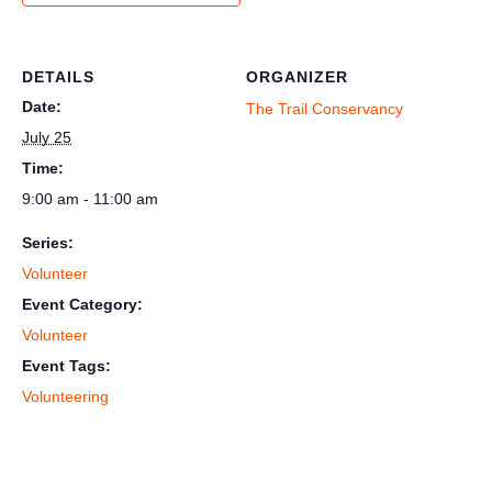
DETAILS
ORGANIZER
Date:
The Trail Conservancy
July 25
Time:
9:00 am - 11:00 am
Series:
Volunteer
Event Category:
Volunteer
Event Tags:
Volunteering