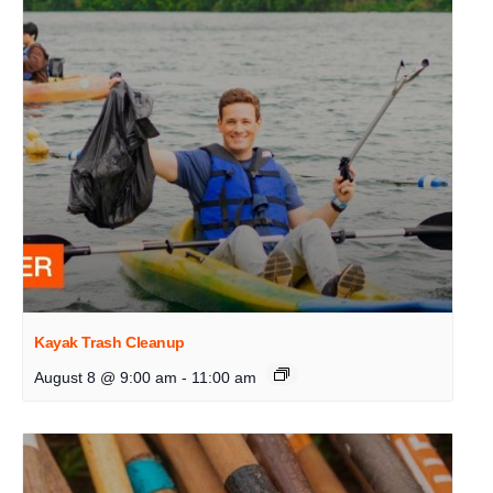
Kayak Trash Cleanup
August 8 @ 9:00 am
-
11:00 am