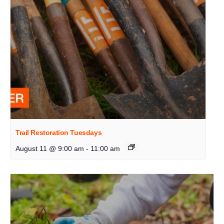
Trail Restoration Tuesdays
August 11 @ 9:00 am
-
11:00 am