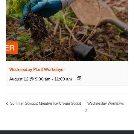
Wednesday Plant Workdays
August 12 @ 9:00 am
-
11:00 am
Summer Scoops: Member Ice Cream Social
Wednesday Workdays