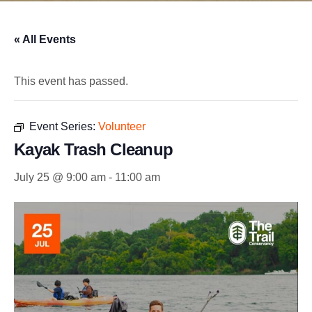
« All Events
This event has passed.
Event Series:
Volunteer
Kayak Trash Cleanup
July 25 @ 9:00 am
-
11:00 am