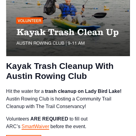
Kayak Trash Cleanup With
Austin Rowing Club
Hit the water for a
trash cleanup on Lady Bird Lake!
Austin Rowing Club is hosting a Community Trail
Cleanup with The Trail Conservancy!
Volunteers
ARE REQUIRED
to fill out
ARC’s
SmartWaiver
before the event.