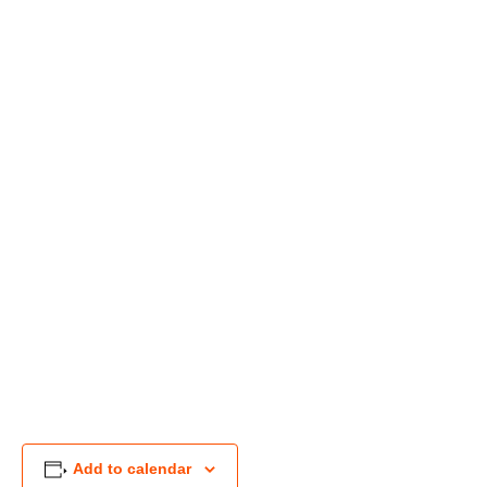
Add to calendar