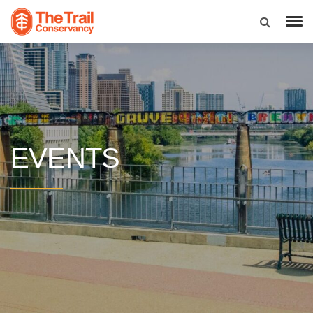
EVENTS