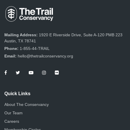
Mailing Address:
1920 E Riverside Drive, Suite A-120 PMB 223
Austin, TX 78741
Phone:
1-855-44-TRAIL
Email:
hello@thetrailconservancy.org
Quick Links
About The Conservancy
Our Team
Careers
Membership Circles