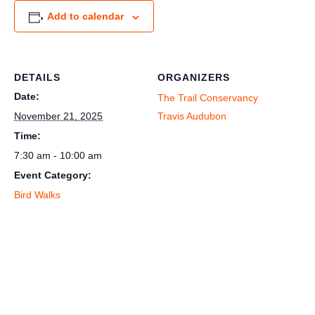
Add to calendar
DETAILS
ORGANIZERS
Date:
The Trail Conservancy
November 21, 2025
Travis Audubon
Time:
7:30 am - 10:00 am
Event Category:
Bird Walks