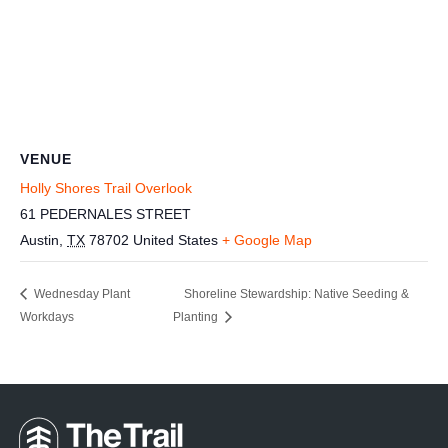
VENUE
Holly Shores Trail Overlook
61 PEDERNALES STREET
Austin
,
TX
78702
United States
+ Google Map
Wednesday Plant
Shoreline Stewardship: Native Seeding &
Workdays
Planting