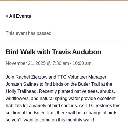
« All Events
This event has passed.
Bird Walk with Travis Audubon
November 21, 2025 @ 7:30 am
-
10:00 am
Join Rachel Zierzow and TTC Volunteer Manager
Jonatan Salinas to find birds on the Butler Trail at the
Holly Trailhead. Recently planted native trees, shrubs,
wildflowers, and natural spring water provide excellent
habitats for a variety of bird species. As TTC restores this
section of the Buter Trail, there will be a change of birds,
so you’ll want to come on this monthly walk!