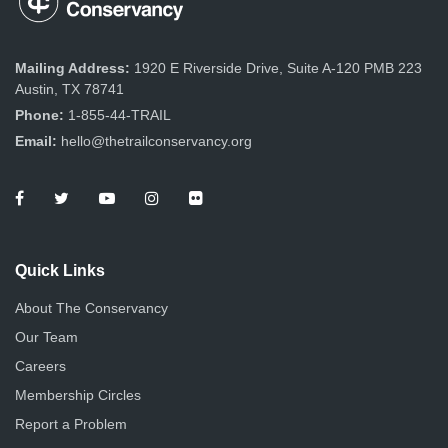
Mailing Address:
1920 E Riverside Drive, Suite A-120 PMB 223
Austin, TX 78741
Phone:
1-855-44-TRAIL
Email:
hello@thetrailconservancy.org
Quick Links
About The Conservancy
Our Team
Careers
Membership Circles
Report a Problem