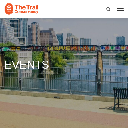
EVENTS