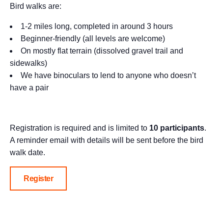
Bird walks are:
1-2 miles long, completed in around 3 hours
Beginner-friendly (all levels are welcome)
On mostly flat terrain (dissolved gravel trail and
sidewalks)
We have binoculars to lend to anyone who doesn’t
have a pair
Registration is required and is limited to
10 participants
.
A reminder email with details will be sent before the bird
walk date.
Register