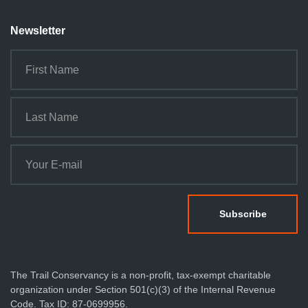
Newsletter
The Trail Conservancy is a non-profit, tax-exempt charitable
organization under Section 501(c)(3) of the Internal Revenue
Code. Tax ID: 87-0699956.