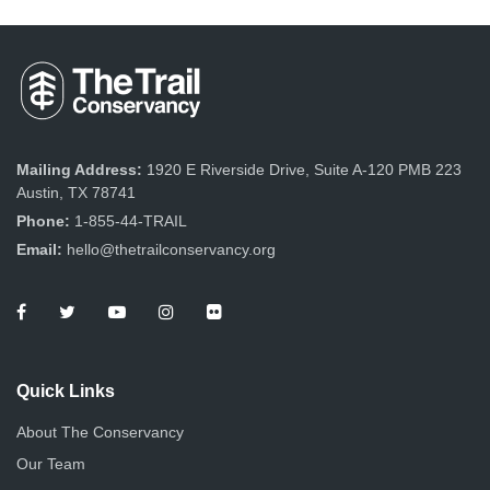
Mailing Address:
1920 E Riverside Drive, Suite A-120 PMB 223
Austin, TX 78741
Phone:
1-855-44-TRAIL
Email:
hello@thetrailconservancy.org
Quick Links
About The Conservancy
Our Team