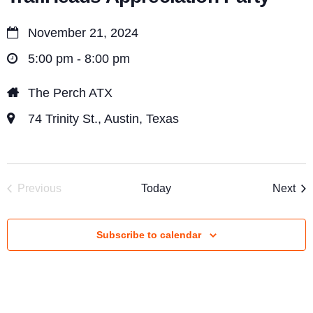
i
e
November 21, 2024
w
5:00 pm - 8:00 pm
s
The Perch ATX
N
74 Trinity St., Austin, Texas
a
v
i
Eve
Previous
Today
Next
g
Events
a
Subscribe to calendar
t
i
o
n