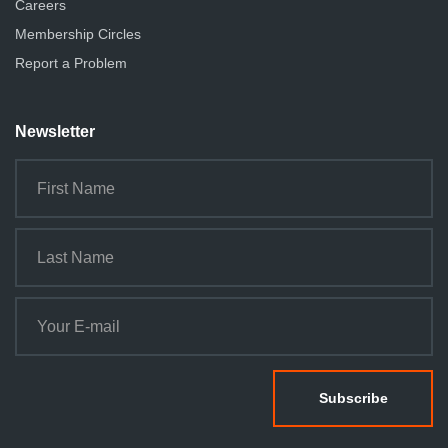
Careers
Membership Circles
Report a Problem
Newsletter