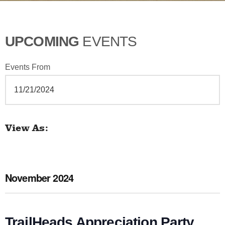
UPCOMING
EVENTS
Events From
View As
Venue
E
v
e
November 2024
n
t
V
TrailHeads Appreciation Party