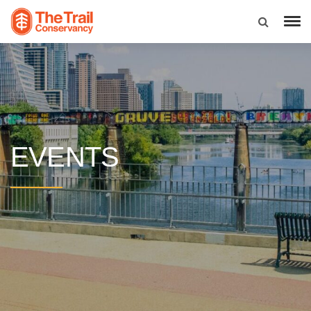
EVENTS