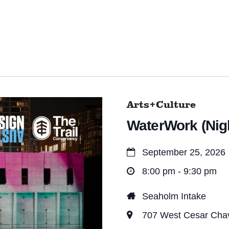
Arts+Culture
WaterWork (Nigh
September 25, 2026
8:00 pm - 9:30 pm
Seaholm Intake
707 West Cesar Chave