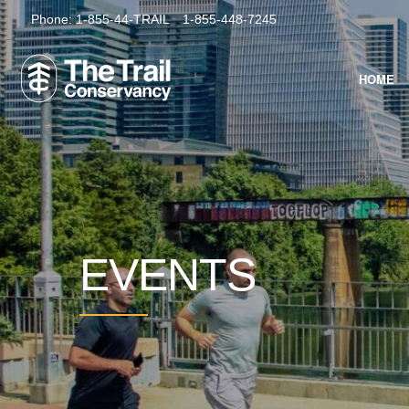
Phone:
1-855-44-TRAIL
1-855-448-7245
HOME
EVENTS