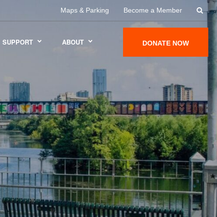
Maps & Parking
Become a Member
SUPPORT
ABOUT
DONATE NOW