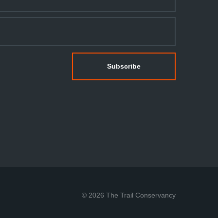
© 2026 The Trail Conservancy