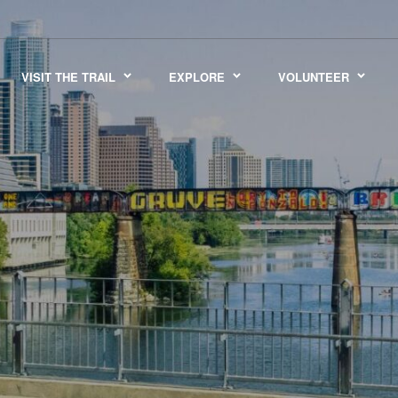
VISIT THE TRAIL
EXPLORE
VOLUNTEER