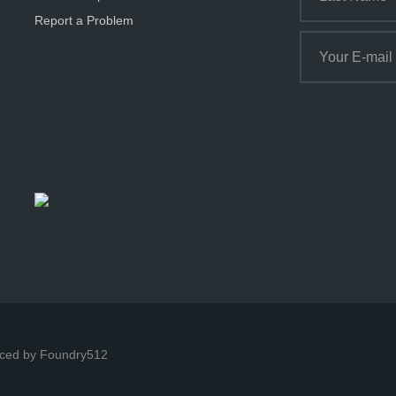
Report a Problem
ced by Foundry512