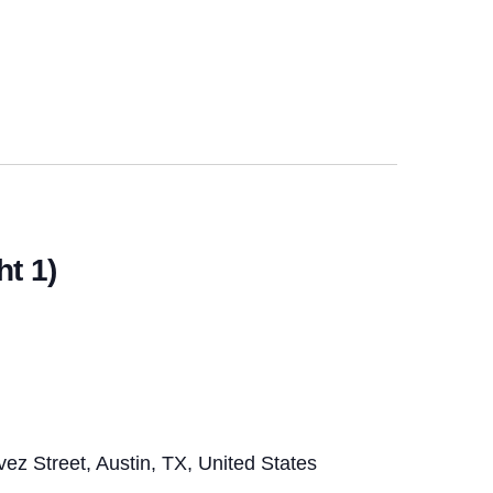
t 1)
z Street, Austin, TX, United States