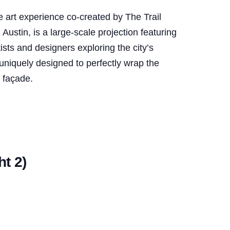
art experience co-created by The Trail
stin, is a large-scale projection featuring
tists and designers exploring the city’s
uniquely designed to perfectly wrap the
o façade.
t 2)