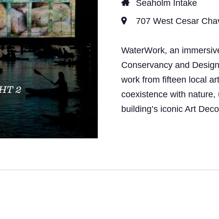
Seaholm Intake
707 West Cesar Chave
WaterWork, an immersive 
Conservancy and Design Au
work from fifteen local ar
coexistence with nature, 
building’s iconic Art Dec