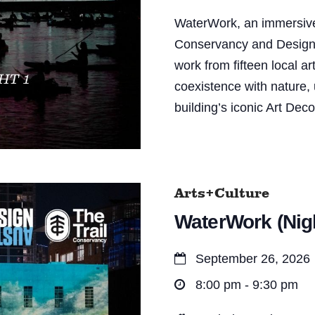
WaterWork, an immersive 
Conservancy and Design Au
work from fifteen local ar
coexistence with nature, 
building’s iconic Art Dec
Arts+Culture
WaterWork (Nigh
September 26, 2026
8:00 pm - 9:30 pm