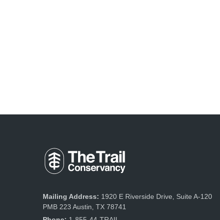
Mailing Address:
1920 E Riverside Drive, Suite A-120
PMB 223 Austin, TX 78741
Phone:
1-855-44-TRAIL