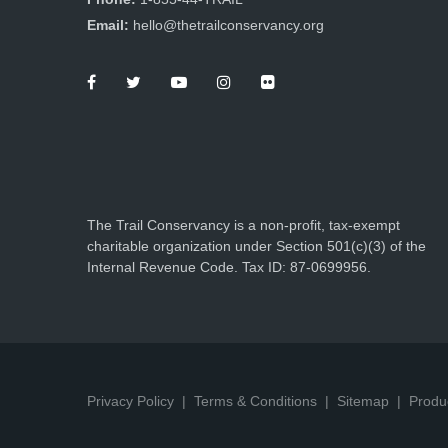
Email:
hello@thetrailconservancy.org
The Trail Conservancy is a non-profit, tax-exempt
charitable organization under Section 501(c)(3) of the
Internal Revenue Code. Tax ID: 87-0699956.
Privacy Policy
Terms & Conditions
Sitemap
Produ