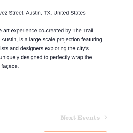
z Street, Austin, TX, United States
art experience co-created by The Trail
stin, is a large-scale projection featuring
tists and designers exploring the city’s
uniquely designed to perfectly wrap the
o façade.
Next
Events