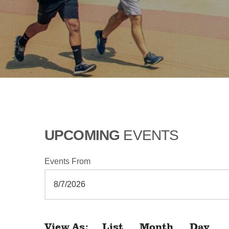
UPCOMING
EVENTS
Events From
View As
List
Month
Day