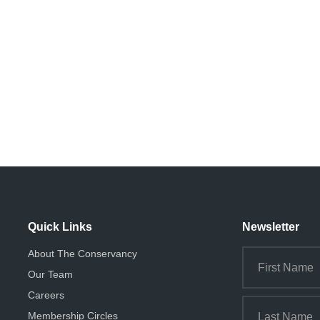
Quick Links
Newsletter
About The Conservancy
Our Team
Careers
Membership Circles