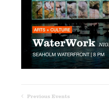
Previous
Events