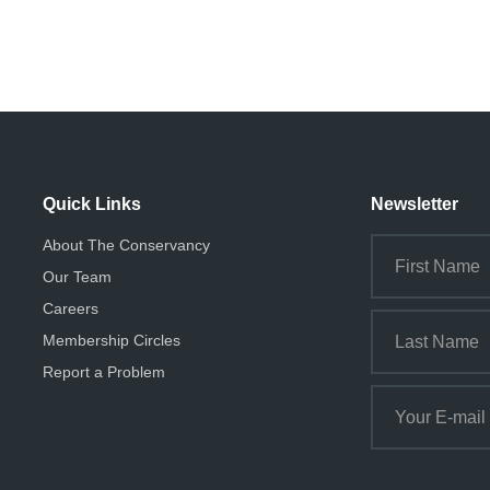
Quick Links
Newsletter
About The Conservancy
Our Team
Careers
Membership Circles
Report a Problem