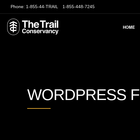
Phone:
1-855-44-TRAIL
1-855-448-7245
HOME
WORDPRESS 