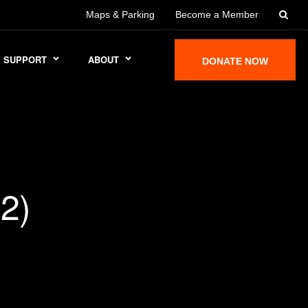
Maps & Parking
Become a Member
SUPPORT
ABOUT
DONATE NOW
2)