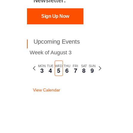
Newsletter:
Sign Up Now
Upcoming Events
Week of August 3
Previous
MON
TUE
WED
THU
FRI
SAT
SUN
Next
3
4
5
6
7
8
9
week
week
View Calendar