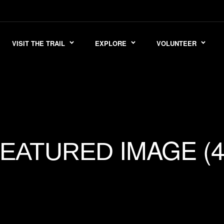
VISIT THE TRAIL
EXPLORE
VOLUNTEER
IMAGE (4
FEATURED