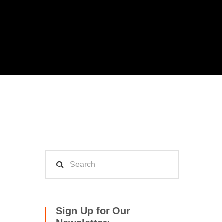
Sign Up for Our