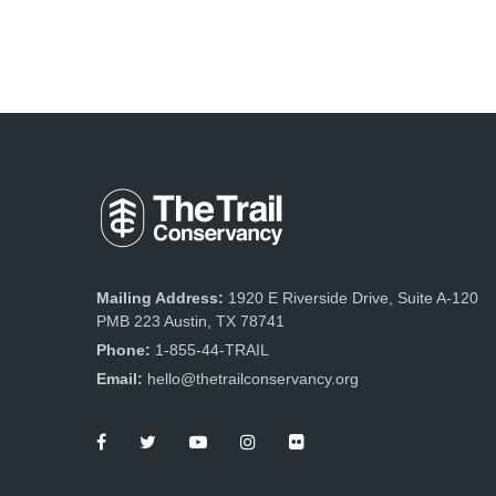
Mailing Address:
1920 E Riverside Drive, Suite A-120
PMB 223 Austin, TX 78741
Phone:
1-855-44-TRAIL
Email:
hello@thetrailconservancy.org