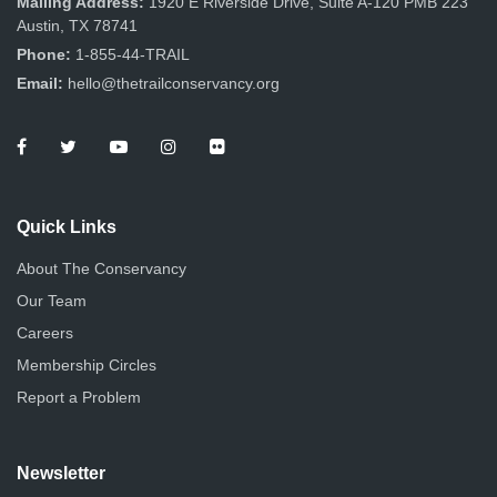
Mailing Address:
1920 E Riverside Drive, Suite A-120 PMB 223
Austin, TX 78741
Phone:
1-855-44-TRAIL
Email:
hello@thetrailconservancy.org
Quick Links
About The Conservancy
Our Team
Careers
Membership Circles
Report a Problem
Newsletter