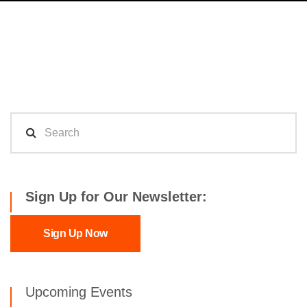
Sign Up for Our Newsletter:
Sign Up Now
Upcoming Events