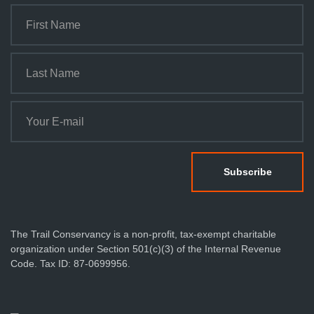
The Trail Conservancy is a non-profit, tax-exempt charitable
organization under Section 501(c)(3) of the Internal Revenue
Code. Tax ID: 87-0699956.