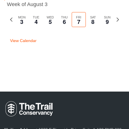
Week of August 3
Previous
MON
TUE
WED
THU
FRI
SAT
SUN
Next
3
4
5
6
7
8
9
week
week
View Calendar