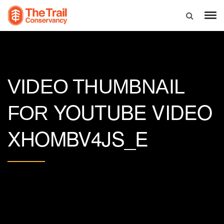
VIDEO THUMBNAIL
YOUTUBE VIDEO
FOR
XHOMBV4JS_E