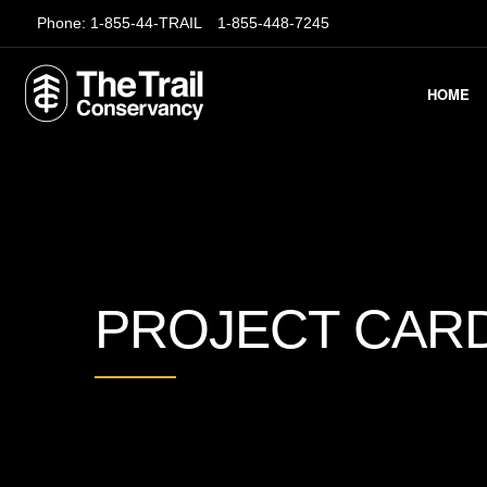
Phone:
1-855-44-TRAIL
1-855-448-7245
HOME
PROJECT CAR