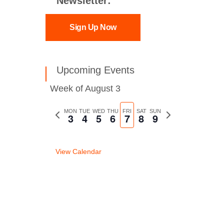
Newsletter:
Sign Up Now
Upcoming Events
Week of August 3
Previous
MON
TUE
WED
THU
FRI
SAT
SUN
Next
3
4
5
6
7
8
9
week
week
View Calendar