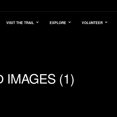
VISIT THE TRAIL
EXPLORE
VOLUNTEER
IMAGES (1)
D