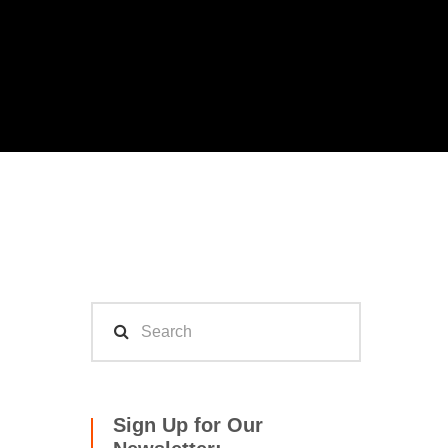
Sign Up for Our