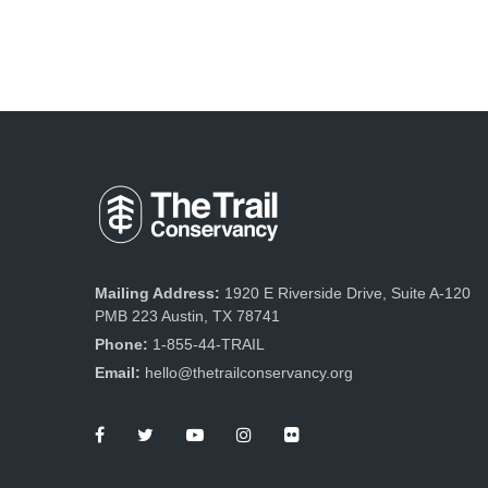
Mailing Address:
1920 E Riverside Drive, Suite A-120
PMB 223 Austin, TX 78741
Phone:
1-855-44-TRAIL
Email:
hello@thetrailconservancy.org