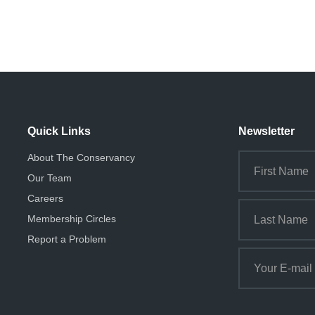
Quick Links
Newsletter
About The Conservancy
Our Team
Careers
Membership Circles
Report a Problem