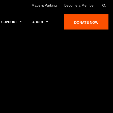
Maps & Parking
Become a Member
SUPPORT
ABOUT
DONATE NOW