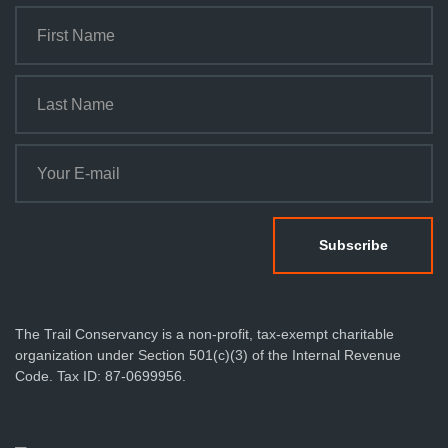
The Trail Conservancy is a non-profit, tax-exempt charitable
organization under Section 501(c)(3) of the Internal Revenue
Code. Tax ID: 87-0699956.