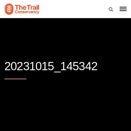
20231015_145342