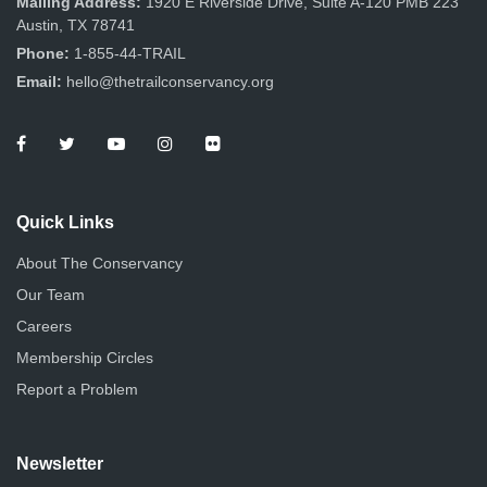
Mailing Address:
1920 E Riverside Drive, Suite A-120 PMB 223
Austin, TX 78741
Phone:
1-855-44-TRAIL
Email:
hello@thetrailconservancy.org
Quick Links
About The Conservancy
Our Team
Careers
Membership Circles
Report a Problem
Newsletter