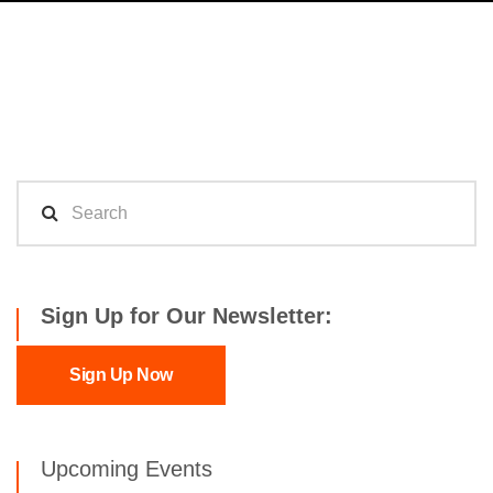
Sign Up for Our Newsletter:
Sign Up Now
Upcoming Events