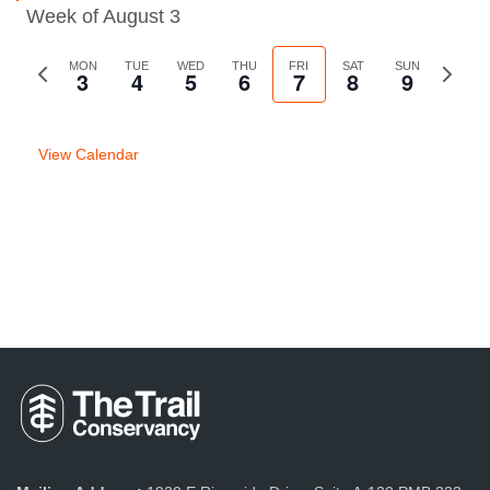
Week of August 3
Previous
MON
TUE
WED
THU
FRI
SAT
SUN
Next
3
4
5
6
7
8
9
week
week
View Calendar