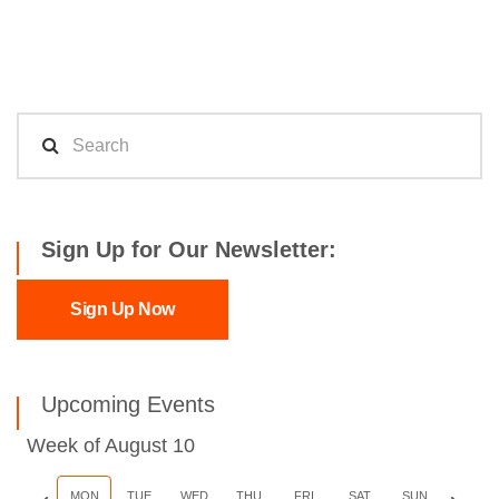
Sign Up for Our Newsletter:
Sign Up Now
Upcoming Events
Week of August 10
Previous
MON
TUE
WED
THU
FRI
SAT
SUN
Next