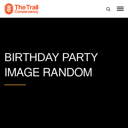
BIRTHDAY PARTY
IMAGE RANDOM