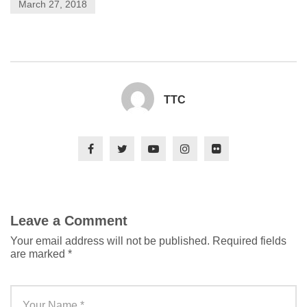
March 27, 2018
TTC
Leave a Comment
Your email address will not be published.
Required fields
are marked
*