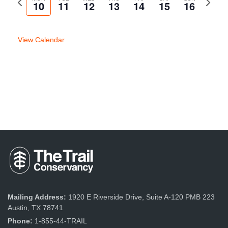
10
11
12
13
14
15
16
week
week
View Calendar
Mailing Address:
1920 E Riverside Drive, Suite A-120 PMB 223
Austin, TX 78741
Phone:
1-855-44-TRAIL