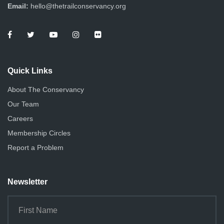
Email:
hello@thetrailconservancy.org
Quick Links
About The Conservancy
Our Team
Careers
Membership Circles
Report a Problem
Newsletter