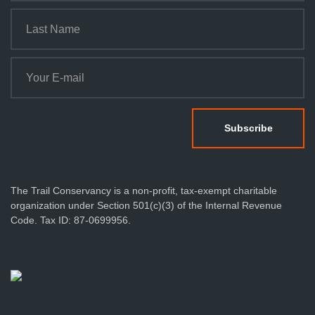
The Trail Conservancy is a non-profit, tax-exempt charitable
organization under Section 501(c)(3) of the Internal Revenue
Code. Tax ID: 87-0699956.