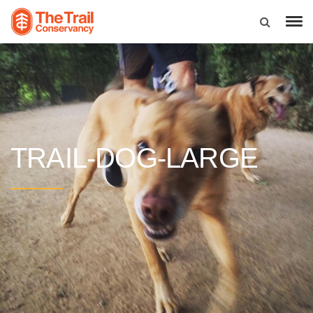
TRAIL-DOG-LARGE