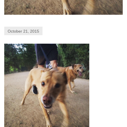
October 21, 2015