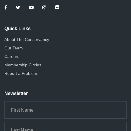
Quick Links
About The Conservancy
Our Team
Careers
Membership Circles
Report a Problem
Newsletter