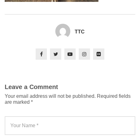
TTC
Leave a Comment
Your email address will not be published.
Required fields
are marked
*