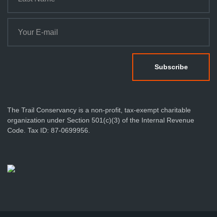
The Trail Conservancy is a non-profit, tax-exempt charitable
organization under Section 501(c)(3) of the Internal Revenue
Code. Tax ID: 87-0699956.