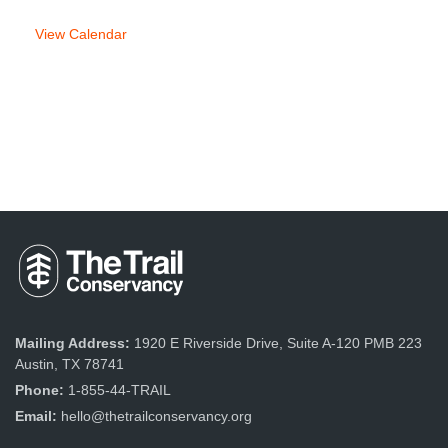
View Calendar
Mailing Address:
1920 E Riverside Drive, Suite A-120 PMB 223
Austin, TX 78741
Phone:
1-855-44-TRAIL
Email:
hello@thetrailconservancy.org