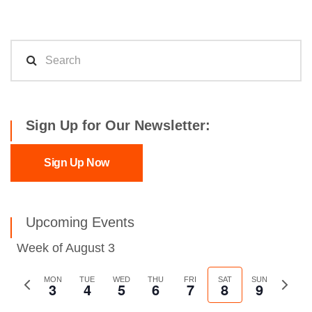
Sign Up for Our Newsletter:
Sign Up Now
Upcoming Events
Week of August 3
Previous
MON
TUE
WED
THU
FRI
SAT
SUN
Next
3
4
5
6
7
8
9
week
week