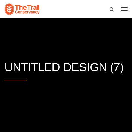
(7)
UNTITLED DESIGN