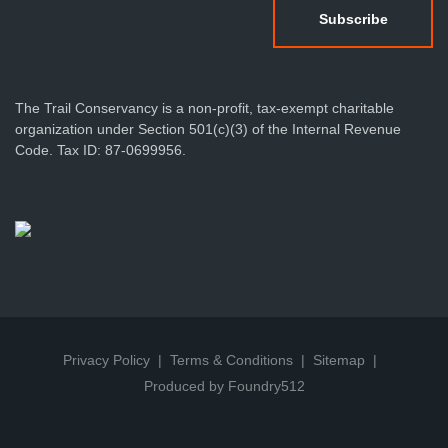
The Trail Conservancy is a non-profit, tax-exempt charitable
organization under Section 501(c)(3) of the Internal Revenue
Code. Tax ID: 87-0699956.
Privacy Policy
Terms & Conditions
Sitemap
Produced by Foundry512