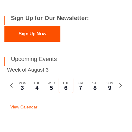
Sign Up for Our Newsletter:
Sign Up Now
Upcoming Events
Week of August 3
Previous
MON
TUE
WED
THU
FRI
SAT
SUN
Next
3
4
5
6
7
8
9
week
week
View Calendar