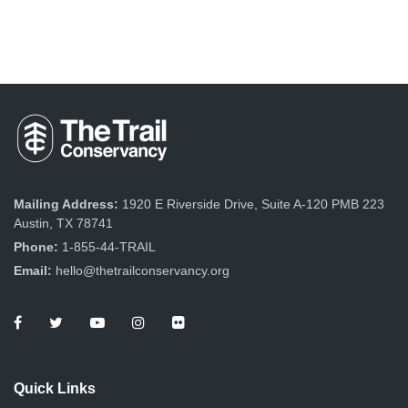
Mailing Address:
1920 E Riverside Drive, Suite A-120 PMB 223
Austin, TX 78741
Phone:
1-855-44-TRAIL
Email:
hello@thetrailconservancy.org
Quick Links