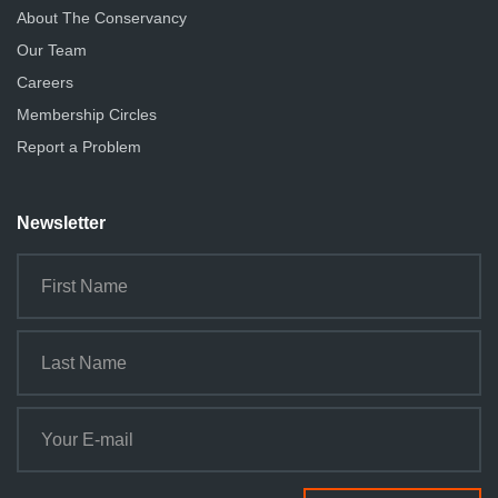
About The Conservancy
Our Team
Careers
Membership Circles
Report a Problem
Newsletter