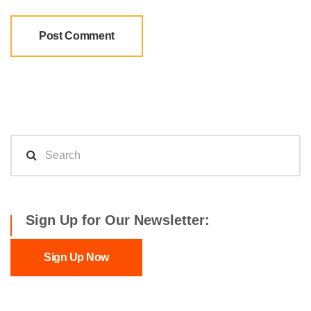
Sign Up for Our Newsletter:
Sign Up Now