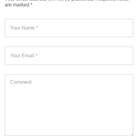
are marked
*