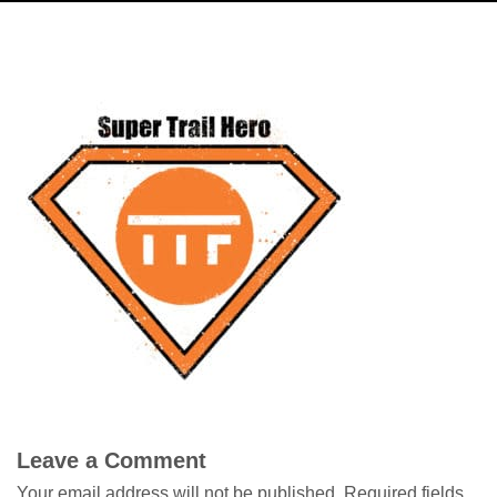
Leave a Comment
Your email address will not be published.
Required fields