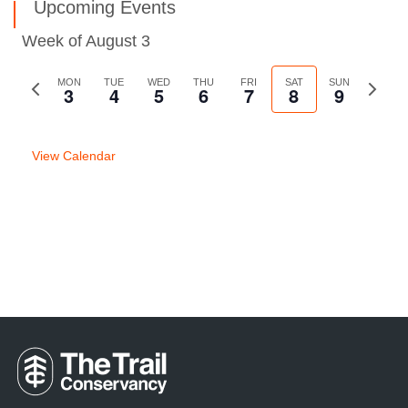
Upcoming Events
Week of August 3
Previous
MON
TUE
WED
THU
FRI
SAT
SUN
Next
3
4
5
6
7
8
9
week
week
View Calendar