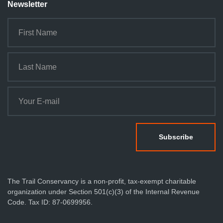
Newsletter
The Trail Conservancy is a non-profit, tax-exempt charitable
organization under Section 501(c)(3) of the Internal Revenue
Code. Tax ID: 87-0699956.