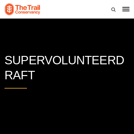
SUPERVOLUNTEERD
RAFT