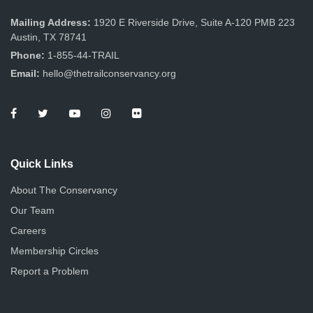
Mailing Address:
1920 E Riverside Drive, Suite A-120 PMB 223
Austin, TX 78741
Phone:
1-855-44-TRAIL
Email:
hello@thetrailconservancy.org
Quick Links
About The Conservancy
Our Team
Careers
Membership Circles
Report a Problem