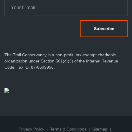
The Trail Conservancy is a non-profit, tax-exempt charitable
organization under Section 501(c)(3) of the Internal Revenue
Code. Tax ID: 87-0699956.
Privacy Policy
Terms & Conditions
Sitemap