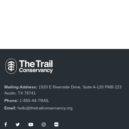
Mailing Address:
1920 E Riverside Drive, Suite A-120 PMB 223
Austin, TX 78741
Phone:
1-855-44-TRAIL
Email:
hello@thetrailconservancy.org