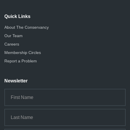
Quick Links
About The Conservancy
Our Team
Careers
Membership Circles
Report a Problem
Newsletter