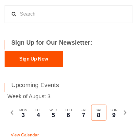
Sign Up for Our Newsletter:
Sign Up Now
Upcoming Events
Week of August 3
Previous
MON
TUE
WED
THU
FRI
SAT
SUN
Next
3
4
5
6
7
8
9
week
week
View Calendar