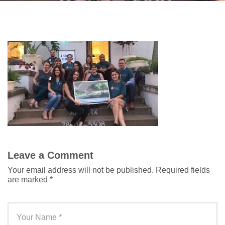
Leave a Comment
Your email address will not be published.
Required fields
are marked
*