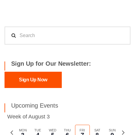
Sign Up for Our Newsletter:
Sign Up Now
Upcoming Events
Week of August 3
Previous
MON
TUE
WED
THU
FRI
SAT
SUN
Next
3
4
5
6
7
8
9