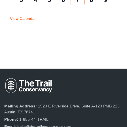
week
week
View Calendar
Mailing Address:
1920 E Riverside Drive, Suite A-120 PMB 223
Austin, TX 78741
Phone:
1-855-44-TRAIL
Email:
hello@thetrailconservancy.org