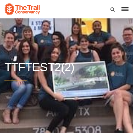
TTFTEST2(2)