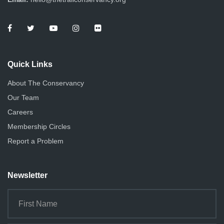
Quick Links
About The Conservancy
Our Team
Careers
Membership Circles
Report a Problem
Newsletter