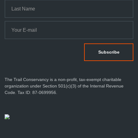
The Trail Conservancy is a non-profit, tax-exempt charitable
organization under Section 501(c)(3) of the Internal Revenue
Code. Tax ID: 87-0699956.