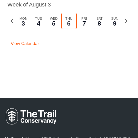
Week of August 3
Previous
MON
TUE
WED
THU
FRI
SAT
SUN
Next
3
4
5
6
7
8
9
week
week
View Calendar