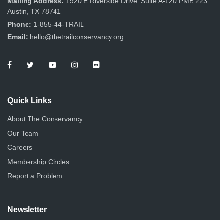
Mailing Address:
1920 E Riverside Drive, Suite A-120 PMB 223
Austin, TX 78741
Phone:
1-855-44-TRAIL
Email:
hello@thetrailconservancy.org
Quick Links
About The Conservancy
Our Team
Careers
Membership Circles
Report a Problem
Newsletter