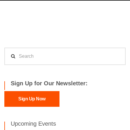
Sign Up for Our Newsletter:
Sign Up Now
Upcoming Events