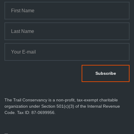
The Trail Conservancy is a non-profit, tax-exempt charitable
organization under Section 501(c)(3) of the Internal Revenue
Code. Tax ID: 87-0699956.