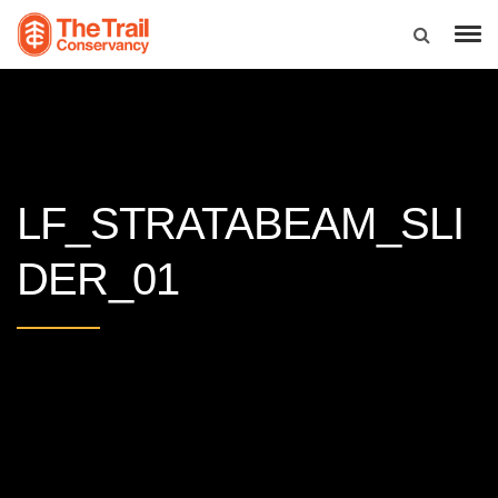
LF_STRATABEAM_SLI
DER_01