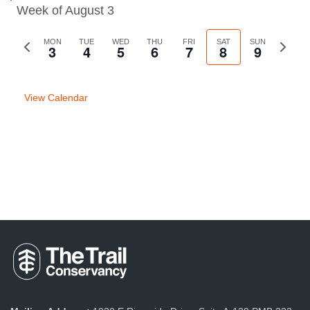
Week of August 3
Previous
MON
TUE
WED
THU
FRI
SAT
SUN
Next
3
4
5
6
7
8
9
week
week
View Calendar