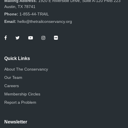
Mailing Address:
1920 E Riverside Drive, Suite A-120 PMB 223
Austin, TX 78741
Phone:
1-855-44-TRAIL
Email:
hello@thetrailconservancy.org
Quick Links
About The Conservancy
Our Team
Careers
Membership Circles
Report a Problem
Newsletter