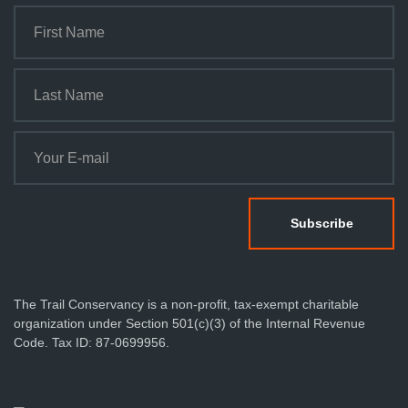
The Trail Conservancy is a non-profit, tax-exempt charitable
organization under Section 501(c)(3) of the Internal Revenue
Code. Tax ID: 87-0699956.