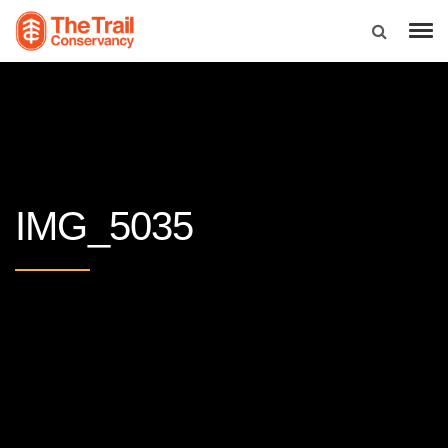
IMG_5035