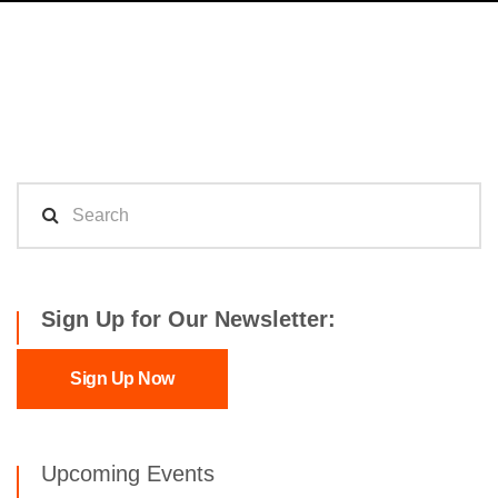
Sign Up for Our Newsletter:
Sign Up Now
Upcoming Events