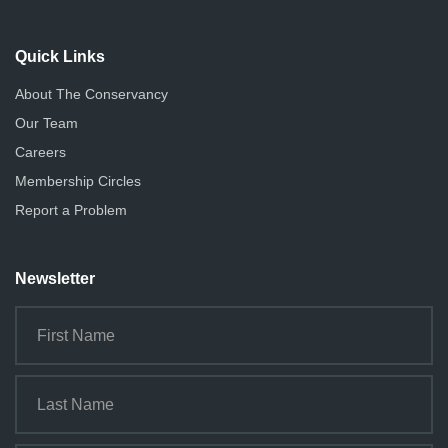
Quick Links
About The Conservancy
Our Team
Careers
Membership Circles
Report a Problem
Newsletter