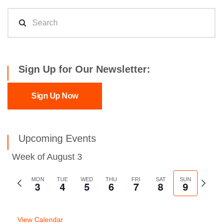
Sign Up for Our Newsletter:
Sign Up Now
Upcoming Events
Week of August 3
Previous
MON
TUE
WED
THU
FRI
SAT
SUN
Next
3
4
5
6
7
8
9
week
week
View Calendar