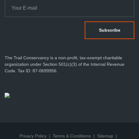
The Trail Conservancy is a non-profit, tax-exempt charitable
organization under Section 501(c)(3) of the Internal Revenue
Code. Tax ID: 87-0699956.
Privacy Policy
Terms & Conditions
Sitemap