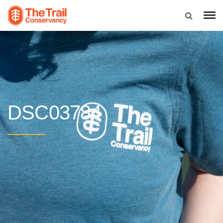
DSC03784