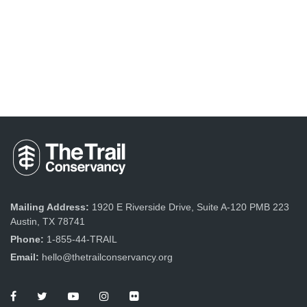
Mailing Address:
1920 E Riverside Drive, Suite A-120 PMB 223
Austin, TX 78741
Phone:
1-855-44-TRAIL
Email:
hello@thetrailconservancy.org