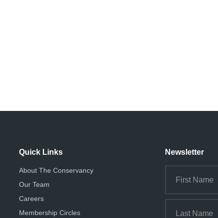
Quick Links
Newsletter
About The Conservancy
Our Team
Careers
Membership Circles