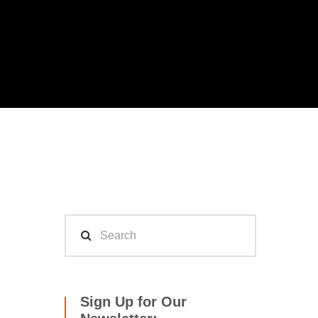
Sign Up for Our