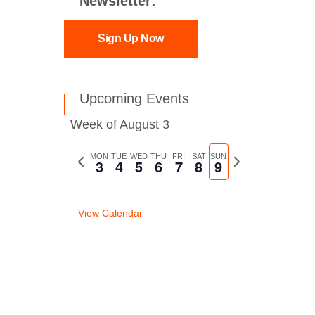
Newsletter:
Sign Up Now
Upcoming Events
Week of August 3
Previous
MON
TUE
WED
THU
FRI
SAT
SUN
Next
3
4
5
6
7
8
9
week
week
View Calendar