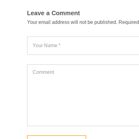
Leave a Comment
Your email address will not be published.
Required