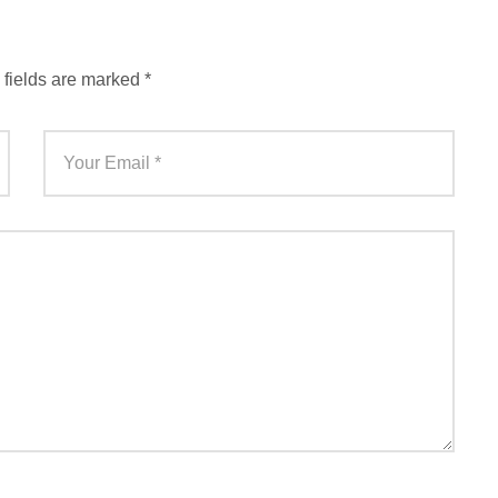
 fields are marked
*