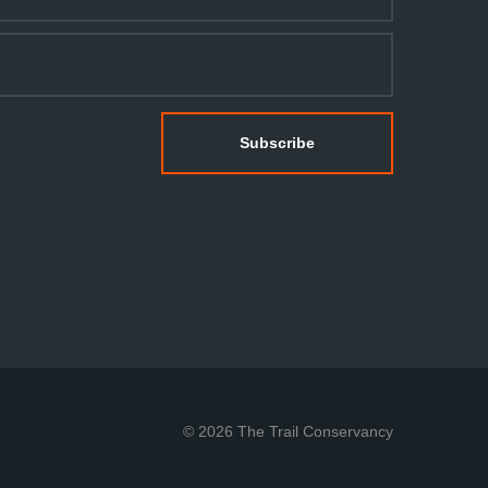
© 2026 The Trail Conservancy