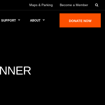
Maps & Parking
Become a Member
SUPPORT
ABOUT
DONATE NOW
ANNER