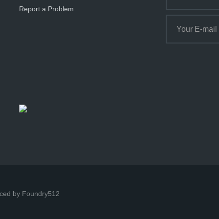
Report a Problem
ced by Foundry512