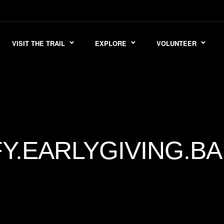
VISIT THE TRAIL
EXPLORE
VOLUNTEER
FY.EARLYGIVING.B