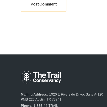
Mailing Address:
1920 E Riverside Drive, Suite A-120
PMB 223 Austin, TX 78741
Phone:
1-855-44-TRAIL