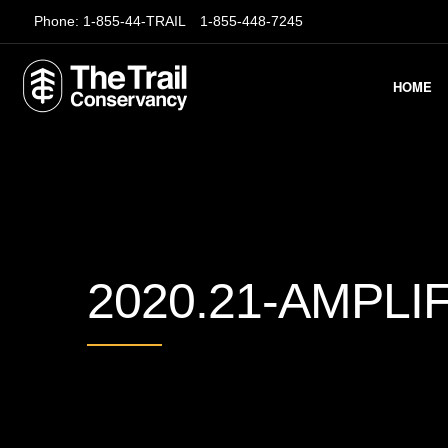
Phone:
1-855-44-TRAIL
1-855-448-7245
HOME
2020.21-AMPLI