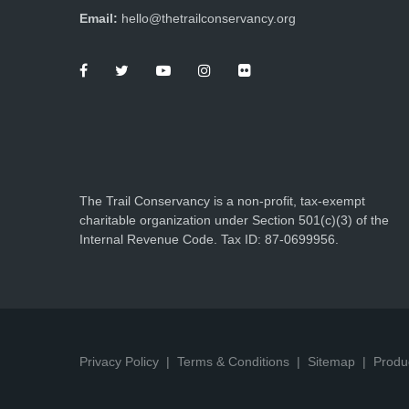
Email:
hello@thetrailconservancy.org
The Trail Conservancy is a non-profit, tax-exempt
charitable organization under Section 501(c)(3) of the
Internal Revenue Code. Tax ID: 87-0699956.
Privacy Policy
Terms & Conditions
Sitemap
Produ