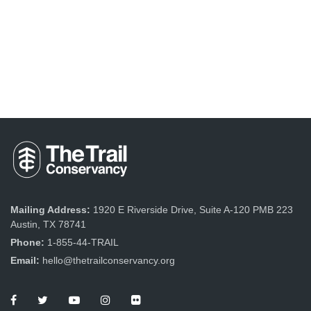
Mailing Address:
1920 E Riverside Drive, Suite A-120 PMB 223
Austin, TX 78741
Phone:
1-855-44-TRAIL
Email:
hello@thetrailconservancy.org