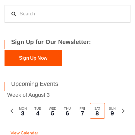
Sign Up for Our Newsletter:
Sign Up Now
Upcoming Events
Week of August 3
Previous
MON
TUE
WED
THU
FRI
SAT
SUN
Next
3
4
5
6
7
8
9
week
week
View Calendar