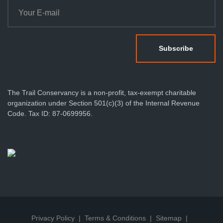
The Trail Conservancy is a non-profit, tax-exempt charitable
organization under Section 501(c)(3) of the Internal Revenue
Code. Tax ID: 87-0699956.
Privacy Policy
Terms & Conditions
Sitemap