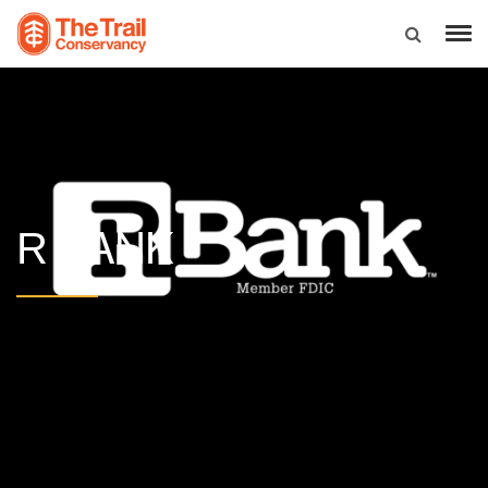
BANK
R