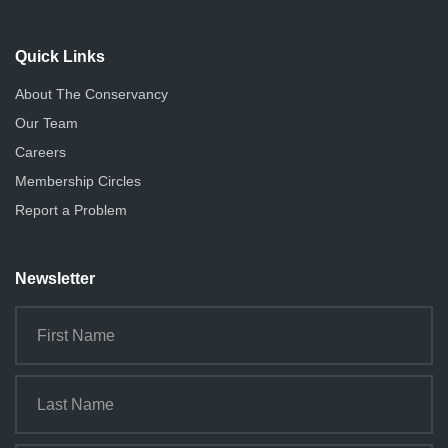
Quick Links
About The Conservancy
Our Team
Careers
Membership Circles
Report a Problem
Newsletter