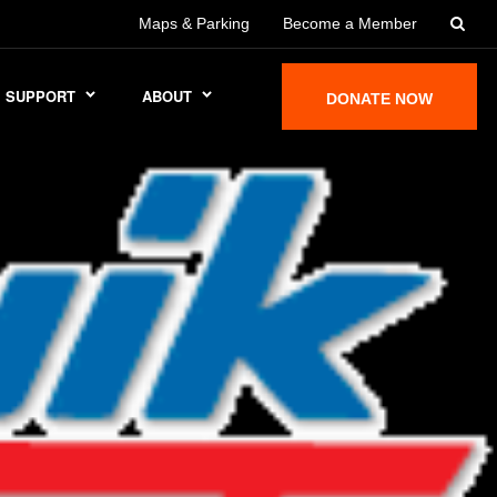
Maps & Parking
Become a Member
SUPPORT
ABOUT
DONATE NOW