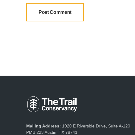
Mailing Address:
1920 E Riverside Drive, Suite A-120
PMB 223 Austin, TX 78741