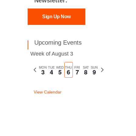
Newsletter:
Sign Up Now
Upcoming Events
Week of August 3
Previous
MON
TUE
WED
THU
FRI
SAT
SUN
Next
3
4
5
6
7
8
9
week
week
View Calendar