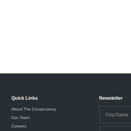
Quick Links
Newsletter
About The Conservancy
Our Team
Careers