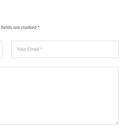
 fields are marked
*