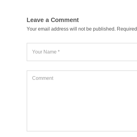
Leave a Comment
Your email address will not be published.
Required