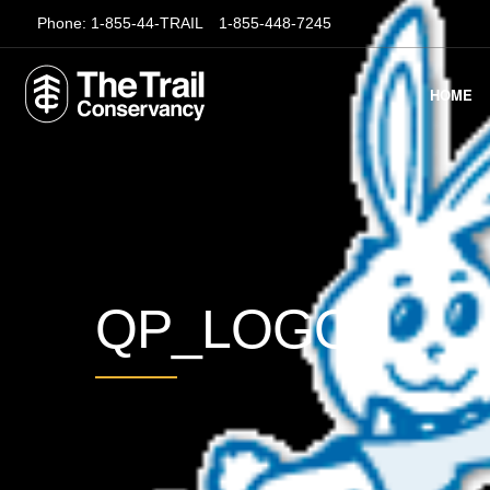
Phone:
1-855-44-TRAIL
1-855-448-7245
HOME
QP_LOGO