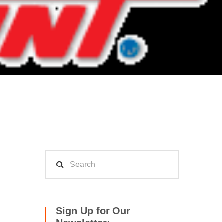
Sign Up for Our