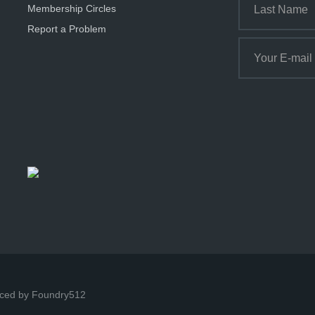
Membership Circles
Report a Problem
ced by Foundry512