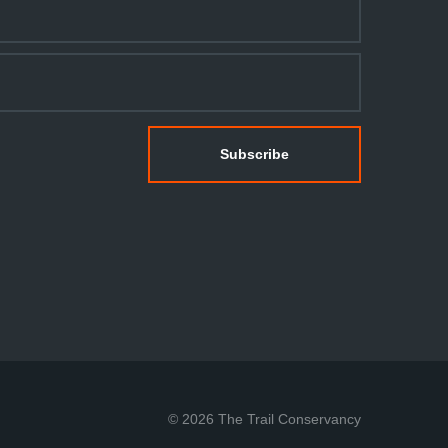
© 2026 The Trail Conservancy