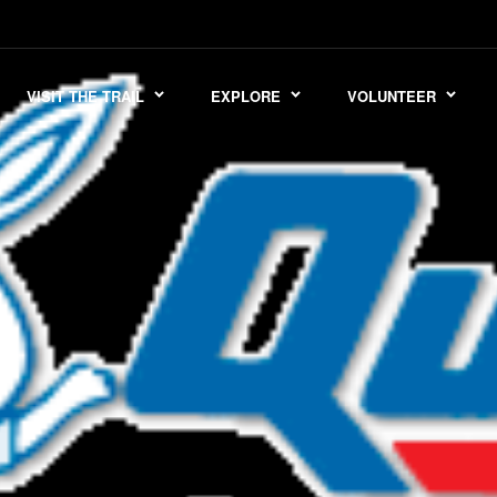
VISIT THE TRAIL
EXPLORE
VOLUNTEER