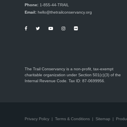
Phone:
1-855-44-TRAIL
Email:
hello@thetrailconservancy.org
The Trail Conservancy is a non-profit, tax-exempt
charitable organization under Section 501(c)(3) of the
Internal Revenue Code. Tax ID: 87-0699956.
Privacy Policy
Terms & Conditions
Sitemap
Produ