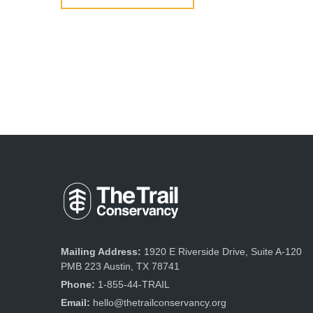
Mailing Address:
1920 E Riverside Drive, Suite A-120
PMB 223 Austin, TX 78741
Phone:
1-855-44-TRAIL
Email:
hello@thetrailconservancy.org