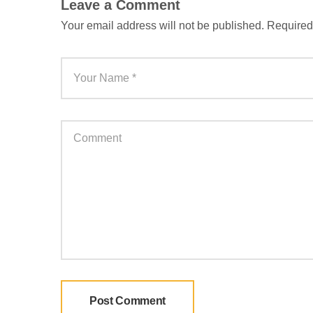
Leave a Comment
Your email address will not be published.
Required