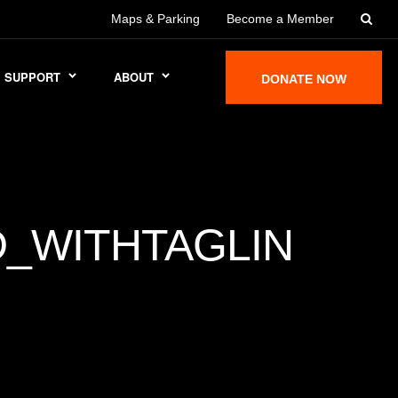
Maps & Parking
Become a Member
SUPPORT
ABOUT
DONATE NOW
_WITHTAGLIN