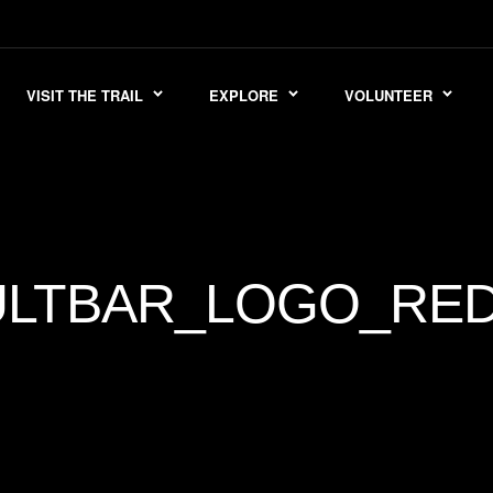
VISIT THE TRAIL
EXPLORE
VOLUNTEER
LTBAR_LOGO_RED