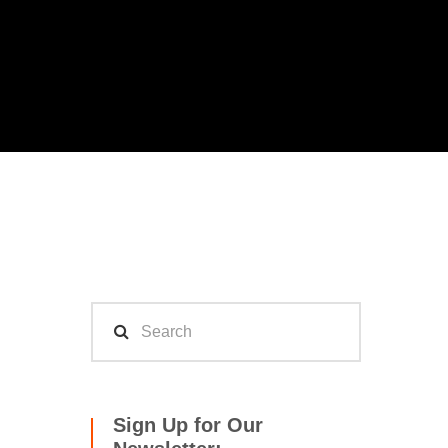
Sign Up for Our