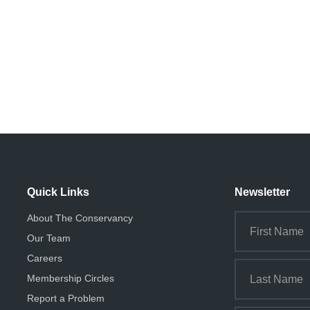
Quick Links
Newsletter
About The Conservancy
Our Team
Careers
Membership Circles
Report a Problem