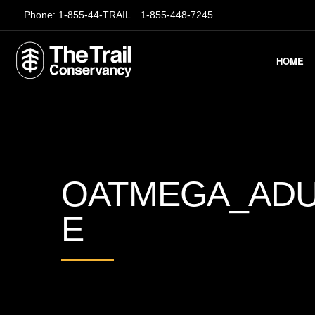
Phone:
1-855-44-TRAIL
1-855-448-7245
HOME
OATMEGA_ADU
E