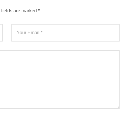
 fields are marked
*