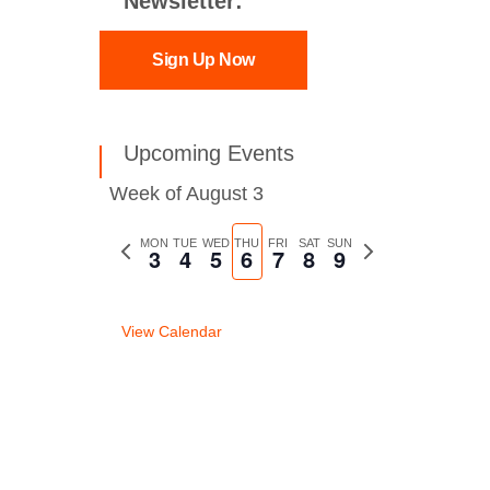
Newsletter:
Sign Up Now
Upcoming Events
Week of August 3
Previous
MON
TUE
WED
THU
FRI
SAT
SUN
Next
3
4
5
6
7
8
9
week
week
View Calendar