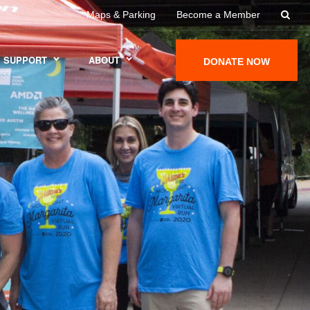
Maps & Parking
Become a Member
SUPPORT
ABOUT
DONATE NOW