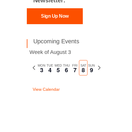
Newsletter:
Sign Up Now
Upcoming Events
Week of August 3
Previous
MON
TUE
WED
THU
FRI
SAT
SUN
Next
3
4
5
6
7
8
9
week
week
View Calendar