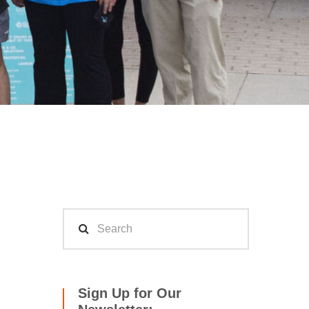
Sign Up for Our