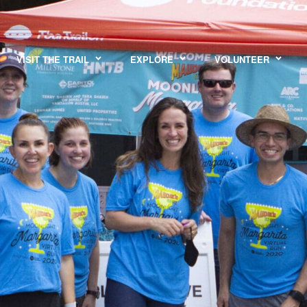
VISIT THE TRAIL
EXPLORE
VOLUNTEER