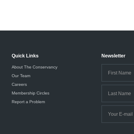
Quick Links
Newsletter
About The Conservancy
Our Team
Careers
Membership Circles
Report a Problem