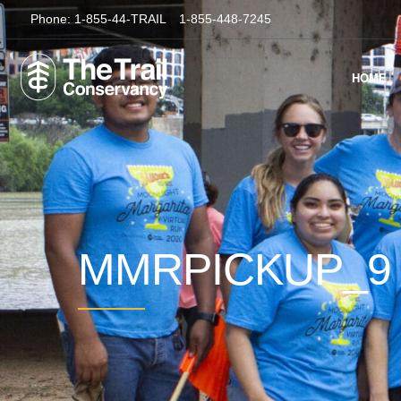
Phone:
1-855-44-TRAIL
1-855-448-7245
HOME
MMRPICKUP_9