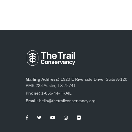
Mailing Address:
1920 E Riverside Drive, Suite A-120
PMB 223 Austin, TX 78741
Phone:
1-855-44-TRAIL
Email:
hello@thetrailconservancy.org