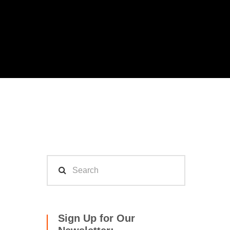
Sign Up for Our