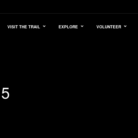
VISIT THE TRAIL
EXPLORE
VOLUNTEER
15