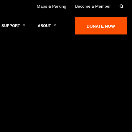
Maps & Parking
Become a Member
SUPPORT
ABOUT
DONATE NOW