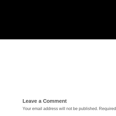
Leave a Comment
Your email address will not be published.
Required