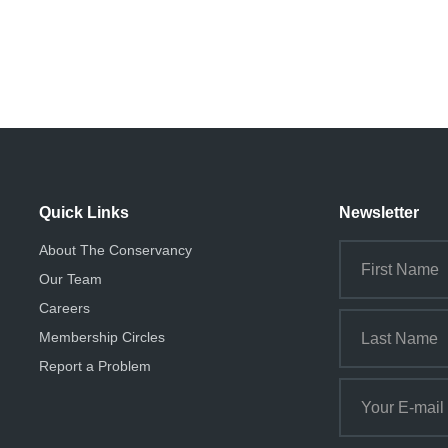
Quick Links
Newsletter
About The Conservancy
Our Team
Careers
Membership Circles
Report a Problem