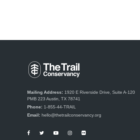
Mailing Address:
1920 E Riverside Drive, Suite A-120
PMB 223 Austin, TX 78741
Phone:
1-855-44-TRAIL
Email:
hello@thetrailconservancy.org