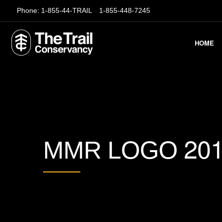
Phone:
1-855-44-TRAIL
1-855-448-7245
HOME
20
MMR LOGO