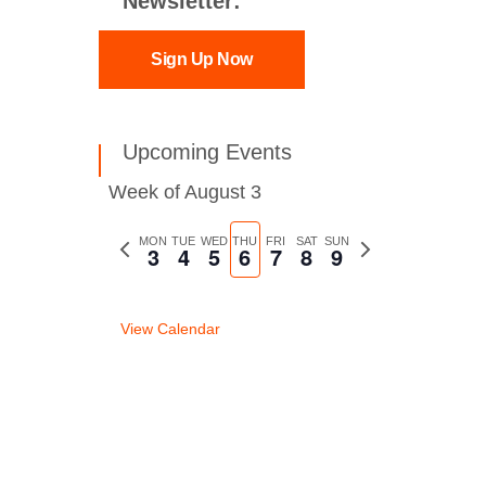
Newsletter:
Sign Up Now
Upcoming Events
Week of August 3
Previous
MON
TUE
WED
THU
FRI
SAT
SUN
Next
3
4
5
6
7
8
9
week
week
View Calendar