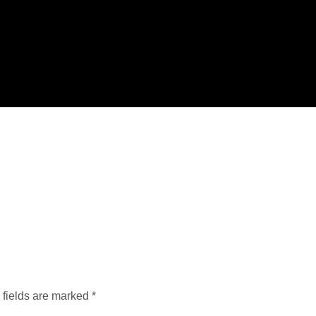
 fields are marked
*