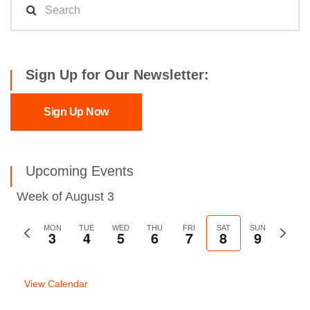
Sign Up for Our Newsletter:
Sign Up Now
Upcoming Events
Week of August 3
Previous
MON
TUE
WED
THU
FRI
SAT
SUN
Next
3
4
5
6
7
8
9
week
week
View Calendar