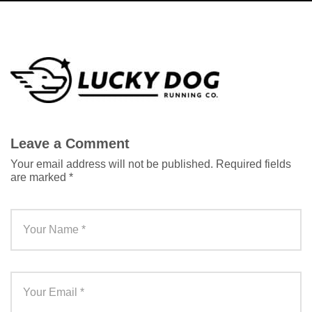
Leave a Comment
Your email address will not be published.
Required fields
are marked
*