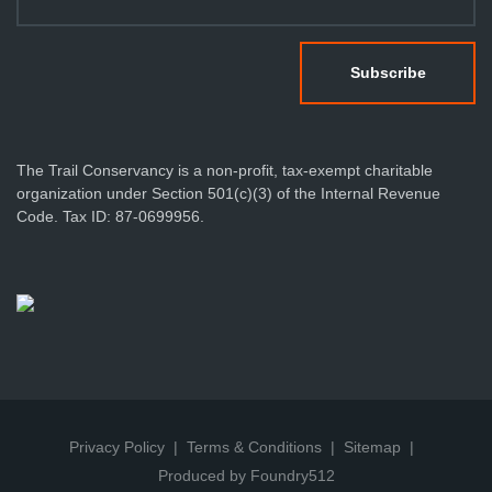
The Trail Conservancy is a non-profit, tax-exempt charitable
organization under Section 501(c)(3) of the Internal Revenue
Code. Tax ID: 87-0699956.
Privacy Policy
Terms & Conditions
Sitemap
Produced by Foundry512