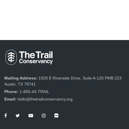
Mailing Address:
1920 E Riverside Drive, Suite A-120 PMB 223
Austin, TX 78741
Phone:
1-855-44-TRAIL
Email:
hello@thetrailconservancy.org