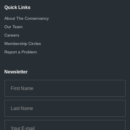
Quick Links
About The Conservancy
Our Team
Careers
Membership Circles
Report a Problem
Newsletter