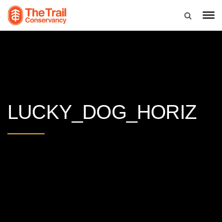
LUCKY_DOG_HORIZ