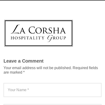
Leave a Comment
Your email address will not be published.
Required fields
are marked
*