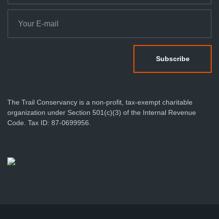
The Trail Conservancy is a non-profit, tax-exempt charitable
organization under Section 501(c)(3) of the Internal Revenue
Code. Tax ID: 87-0699956.