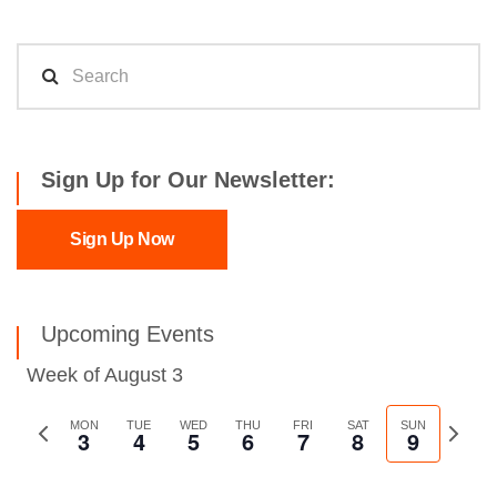
Sign Up for Our Newsletter:
Sign Up Now
Upcoming Events
Week of August 3
Previous
MON
TUE
WED
THU
FRI
SAT
SUN
Next
3
4
5
6
7
8
9
week
week