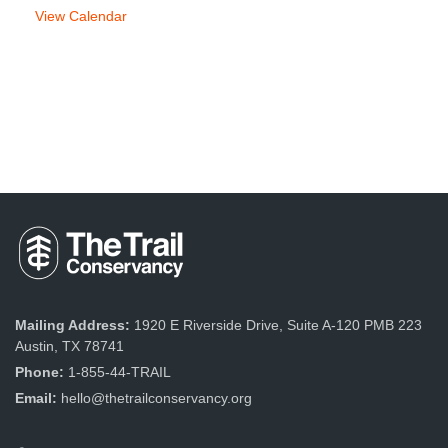
View Calendar
Mailing Address:
1920 E Riverside Drive, Suite A-120 PMB 223
Austin, TX 78741
Phone:
1-855-44-TRAIL
Email:
hello@thetrailconservancy.org