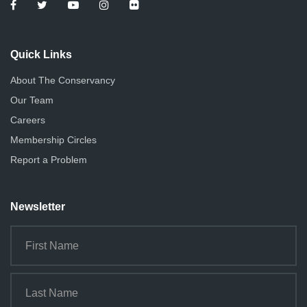
Quick Links
About The Conservancy
Our Team
Careers
Membership Circles
Report a Problem
Newsletter