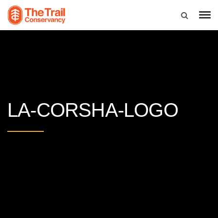
LA-CORSHA-LOGO