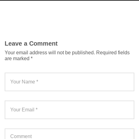
Leave a Comment
Your email address will not be published.
Required fields
are marked
*