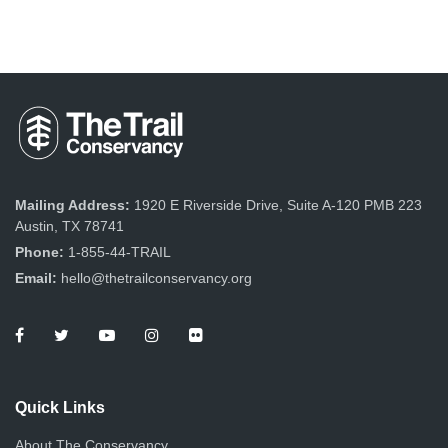
Mailing Address:
1920 E Riverside Drive, Suite A-120 PMB 223
Austin, TX 78741
Phone:
1-855-44-TRAIL
Email:
hello@thetrailconservancy.org
Quick Links
About The Conservancy