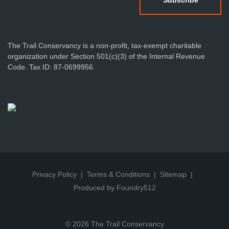
The Trail Conservancy is a non-profit, tax-exempt charitable
organization under Section 501(c)(3) of the Internal Revenue
Code. Tax ID: 87-0699956.
Privacy Policy
Terms & Conditions
Sitemap
Produced by Foundry512
© 2026 The Trail Conservancy