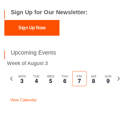
Sign Up for Our Newsletter:
Sign Up Now
Upcoming Events
Week of August 3
Previous
MON
TUE
WED
THU
FRI
SAT
SUN
Next
3
4
5
6
7
8
9
week
week
View Calendar