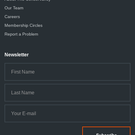
Our Team
Careers
Membership Circles
Report a Problem
Newsletter