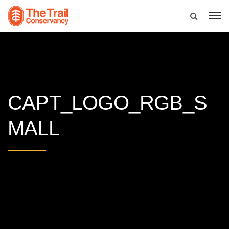
CAPT_LOGO_RGB_S
MALL