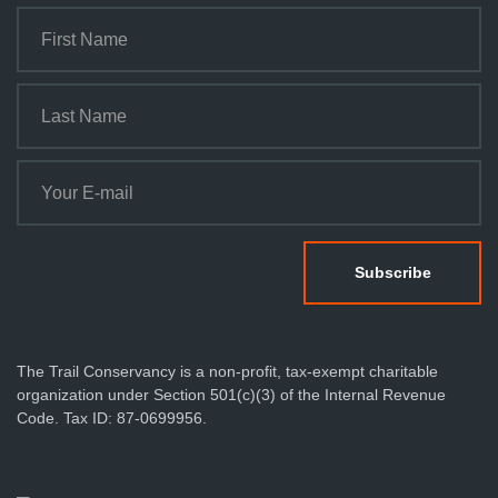
The Trail Conservancy is a non-profit, tax-exempt charitable
organization under Section 501(c)(3) of the Internal Revenue
Code. Tax ID: 87-0699956.