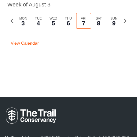
Week of August 3
Previous
MON
TUE
WED
THU
FRI
SAT
SUN
Next
3
4
5
6
7
8
9
week
week
View Calendar