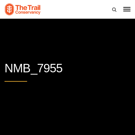
NMB_7955