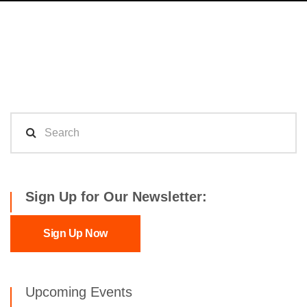
Sign Up for Our Newsletter:
Sign Up Now
Upcoming Events