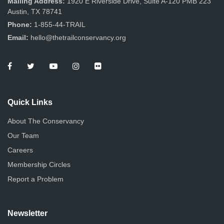
Mailing Address:
1920 E Riverside Drive, Suite A-120 PMB 223
Austin, TX 78741
Phone:
1-855-44-TRAIL
Email:
hello@thetrailconservancy.org
Quick Links
About The Conservancy
Our Team
Careers
Membership Circles
Report a Problem
Newsletter